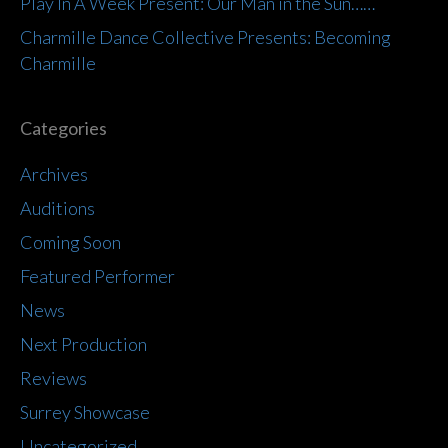
Play In A Week Present: Our Man in the Sun……
Charmille Dance Collective Presents: Becoming
Charmille
Categories
Archives
Auditions
Coming Soon
Featured Performer
News
Next Production
Reviews
Surrey Showcase
Uncategorized