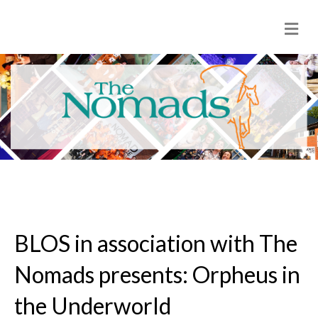
M
e
n
u
BLOS in association with The
Nomads presents: Orpheus in
the Underworld