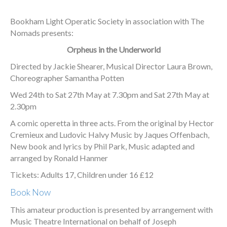
Bookham Light Operatic Society in association with The
Nomads presents:
Orpheus in the Underworld
Directed by Jackie Shearer, Musical Director Laura Brown,
Choreographer Samantha Potten
Wed 24th to Sat 27th May at 7.30pm and Sat 27th May at
2.30pm
A comic operetta in three acts. From the original by Hector
Cremieux and Ludovic Halvy Music by Jaques Offenbach,
New book and lyrics by Phil Park, Music adapted and
arranged by Ronald Hanmer
Tickets: Adults 17, Children under 16 £12
Book Now
This amateur production is presented by arrangement with
Music Theatre International on behalf of Joseph