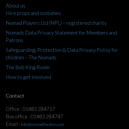
About us
Hire props and costumes
Nomad Players Ltd (NPL) – registered charity
Nomads Data Privacy Statement for Members and
Patrons
Safeguarding, Protection & Data Privacy Policy for
children – The Nomads
The Bob King Room
How to get involved
Contact
Office : 01483 284717
Box office : 01483 284747
Email :
info@nomadtheatre.com