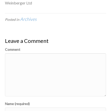
Weinberger Ltd
Archives
Posted in
Leave a Comment
Comment
Name (required)