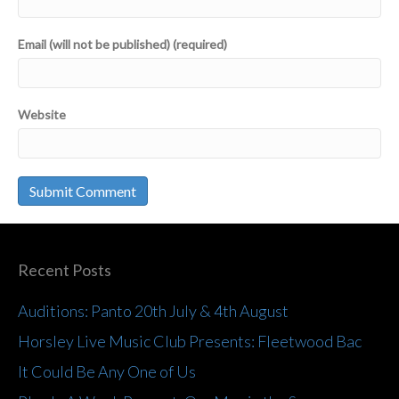
Email (will not be published) (required)
Website
Recent Posts
Auditions: Panto 20th July & 4th August
Horsley Live Music Club Presents: Fleetwood Bac
It Could Be Any One of Us