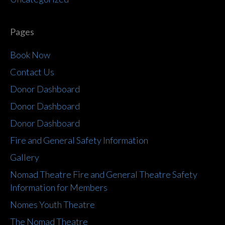
Pages
Book Now
Contact Us
Donor Dashboard
Donor Dashboard
Donor Dashboard
Fire and General Safety Information
Gallery
Nomad Theatre Fire and General Theatre Safety
Information for Members
Nomes Youth Theatre
The Nomad Theatre