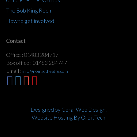
children – The Nomads
The Bob King Room
How to get involved
Contact
Office : 01483 284717
Box office : 01483 284747
Email :
info@nomadtheatre.com
Designed by Coral Web Design.
Website Hosting By OrbitTech