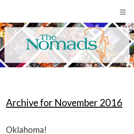
M
e
n
u
Archive for November 2016
Oklahoma!