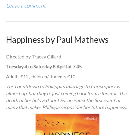
Leave a comment
Happiness by Paul Mathews
Directed by Tracey Gillard
Tuesday 4 to Saturday 8 April at 7.45
Adults £12, children/students £10
The countdown to Philippa’s marriage to Christopher is
almost up, but they’re just coming back from a funeral. The
death of her beloved aunt Susan is just the first event of
many that makes Philippa reconsider her future happiness.