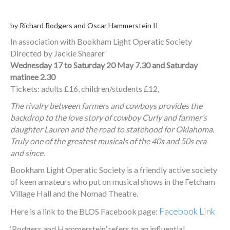
by Richard Rodgers and Oscar Hammerstein II
In association with Bookham Light Operatic Society
Directed by Jackie Shearer
Wednesday 17 to Saturday 20 May 7.30 and Saturday
matinee 2.30
Tickets: adults £16, children/students £12,
The rivalry between farmers and cowboys provides the
backdrop to the love story of cowboy Curly and farmer’s
daughter Lauren and the road to statehood for Oklahoma.
Truly one of the greatest musicals of the 40s and 50
s era
and since.
Bookham Light Operatic Society is a friendly active society
of keen amateurs who put on musical shows in the Fetcham
Village Hall and the Nomad Theatre.
Facebook Link
Here is a link to the BLOS Facebook page:
‘Rodgers and Hammerstein’ refers to an influential,