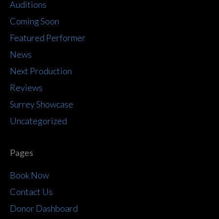
Auditions
Coming Soon
Featured Performer
News
Next Production
Reviews
Surrey Showcase
Uncategorized
Pages
Book Now
Contact Us
Donor Dashboard