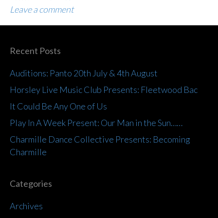
Leave a comment
Recent Posts
Auditions: Panto 20th July & 4th August
Horsley Live Music Club Presents: Fleetwood Bac
It Could Be Any One of Us
Play In A Week Present: Our Man in the Sun……
Charmille Dance Collective Presents: Becoming
Charmille
Categories
Archives