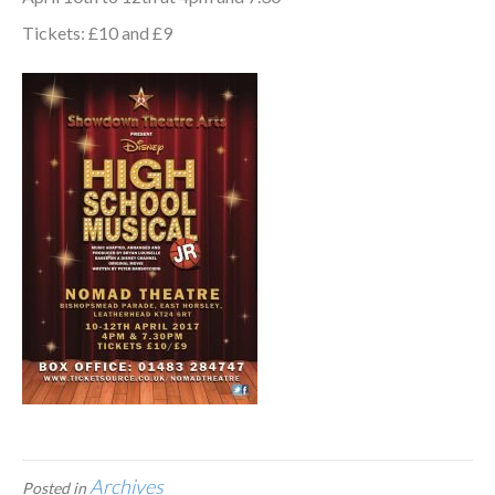
Tickets: £10 and £9
Archives
Posted in