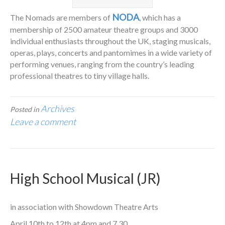
NODA
The Nomads are members of
, which has a
membership of 2500 amateur theatre groups and 3000
individual enthusiasts throughout the UK, staging musicals,
operas, plays, concerts and pantomimes in a wide variety of
performing venues, ranging from the country’s leading
professional theatres to tiny village halls.
Archives
Posted in
Leave a comment
High School Musical (JR)
in association with Showdown Theatre Arts
April 10th to 12th at 4pm and 7.30