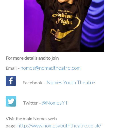
For more details and to join
nomes@nomadtheatre.com
Email –
Nomes Youth Theatre
Facebook –
@NomesYT
Twitter –
Visit the main Nomes web
http://www.nomesyouththeatre.co.uk/
page: