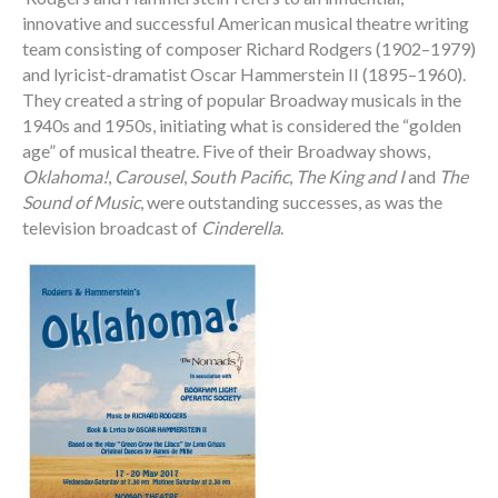
innovative and successful American musical theatre writing
team consisting of composer Richard Rodgers (1902–1979)
and lyricist-dramatist Oscar Hammerstein II (1895–1960).
They created a string of popular Broadway musicals in the
1940s and 1950s, initiating what is considered the “golden
age” of musical theatre. Five of their Broadway shows,
Oklahoma!
,
Carousel
,
South Pacific
,
The King and I
and
The
Sound of Music
, were outstanding successes, as was the
television broadcast of
Cinderella
.