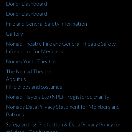
Donor Dashboard
Donor Dashboard
Fire and General Safety Information
Gallery
Nomad Theatre Fire and General Theatre Safety
Information for Members
Nomes Youth Theatre
The Nomad Theatre
About us
Hire props and costumes
Nomad Players Ltd (NPL) – registered charity
Nomads Data Privacy Statement for Members and
Patrons
Safeguarding, Protection & Data Privacy Policy for