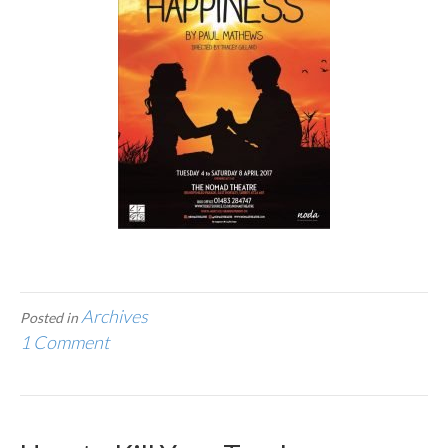
Archives
Posted in
1 Comment