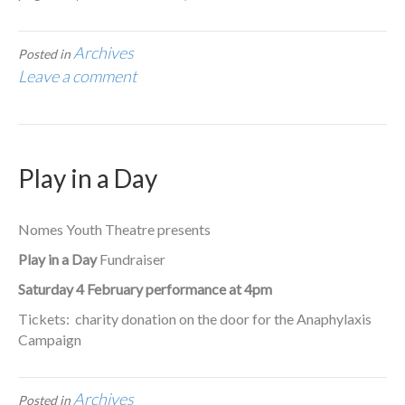
Archives
Posted in
Leave a comment
Play in a Day
Nomes Youth Theatre presents
Play in a Day
Fundraiser
Saturday 4 February performance at 4pm
Tickets: charity donation on the door for the Anaphylaxis
Campaign
Archives
Posted in