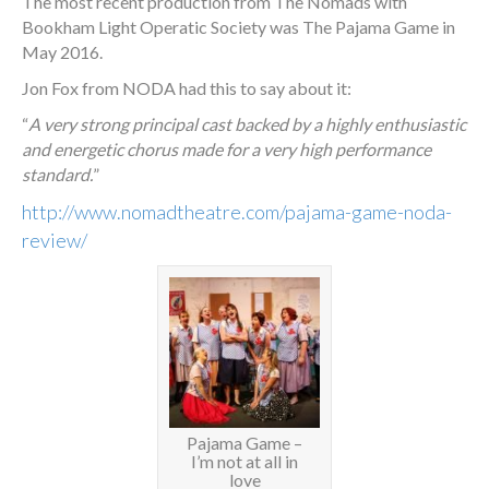
The most recent production from The Nomads with
Bookham Light Operatic Society was The Pajama Game in
May 2016.
Jon Fox from NODA had this to say about it:
“
A very strong principal cast backed by a highly enthusiastic
and energetic chorus made for a very high performance
standard.
”
http://www.nomadtheatre.com/
pajama-game-noda-
review
/
‎
Pajama Game –
I’m not at all in
love