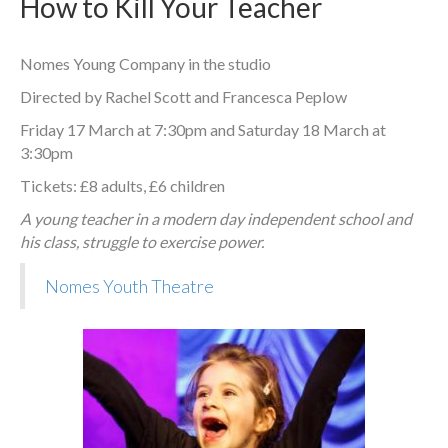
How to Kill Your Teacher
Nomes Young Company in the studio
Directed by Rachel Scott and Francesca Peplow
Friday 17 March at 7:30pm and Saturday 18 March at
3:30pm
Tickets: £8 adults, £6 children
A young teacher in a modern day independent school and
his class, struggle to exercise power.
Nomes Youth Theatre