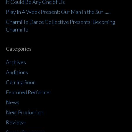
It Could Be Any One of Us
Play In A Week Present: Our Man in the Sun……
Charmille Dance Collective Presents: Becoming
Charmille
Categories
Archives
Auditions
Coming Soon
Featured Performer
News
Next Production
Reviews