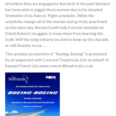
all believe they are engaged to Bernard! In the past Bernard
has been able to juggle these women due to his detailed
timetable of his fiances’ flight schedules. When the
schedules change all of the women end up in his apartment
on the same day. Bernard (with help from his bewildered
friend Robert) struggles to keep them from learning the
truth. Will the lying lothario be able to keep up the charade,
or will disaster occur……
This amateur production of “Boeing-Boeing” is presented
by arrangement with Concord Theatricals Ltd. on behalf of
Samuel French Ltd. www.concordtheatricals.co.uk