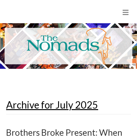
M
e
n
u
Archive for July 2025
Brothers Broke Present: When