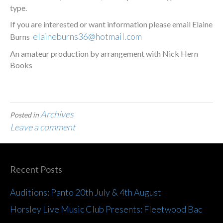
type.
If you are interested or want information please email Elaine
elaineburns36@hotmail.com
Burns
An amateur production by arrangement with Nick Hern
Books
Archives
Posted in
Leave a comment
Recent Posts
Auditions: Panto 20th July & 4th August
Horsley Live Music Club Presents: Fleetwood Bac