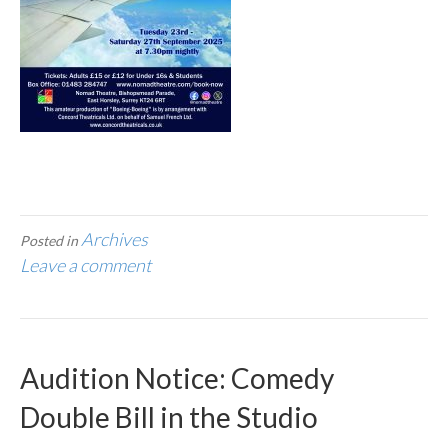
Archives
Posted in
Leave a comment
Audition Notice: Comedy
Double Bill in the Studio