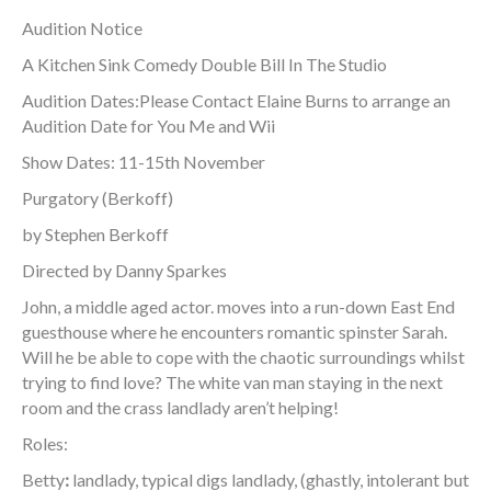
Audition Notice
A Kitchen Sink Comedy Double Bill In The Studio
Audition Dates:Please Contact Elaine Burns to arrange an
Audition Date for You Me and Wii
Show Dates: 11-15th November
Purgatory (Berkoff)
by Stephen Berkoff
Directed by Danny Sparkes
John, a middle aged actor. moves into a run-down East End
guesthouse where he encounters romantic spinster Sarah.
Will he be able to cope with the chaotic surroundings whilst
trying to find love? The white van man staying in the next
room and the crass landlady aren’t helping!
Roles:
Betty
:
landlady, typical digs landlady, (ghastly, intolerant but