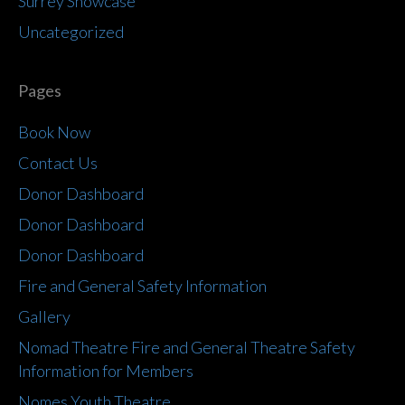
Surrey Showcase
Uncategorized
Pages
Book Now
Contact Us
Donor Dashboard
Donor Dashboard
Donor Dashboard
Fire and General Safety Information
Gallery
Nomad Theatre Fire and General Theatre Safety
Information for Members
Nomes Youth Theatre