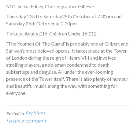
M.D. Selina Edney, Choreographer Gill Eve
Thursday 23rd to Saturday25th October at 7.30pm and
Saturday 25th October at 2.30pm
Tickets: Adults £16, Children Under 16 £12
“The Yeomen Of The Guard”is probably one of Gilbert and
Sullivan’s most beloved operas. It takes place at the Tower
of London during the reign of Henry VIII and involves
strolling players, a nobleman condemned to death,
subterfuge and disguise. All under the ever-looming
presence of the Tower itself. There is also plenty of humour
and beautiful music along the way, with something for
everyone.
Archives
Posted in
Leave a comment