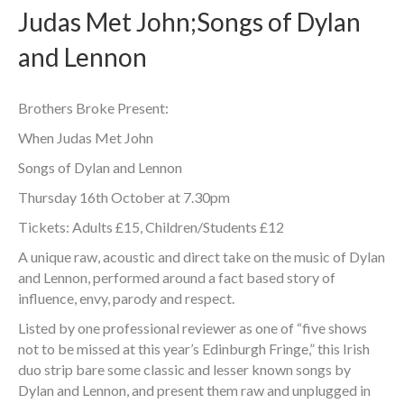
Judas Met John;Songs of Dylan
and Lennon
Brothers Broke Present:
When Judas Met John
Songs of Dylan and Lennon
Thursday 16th October at 7.30pm
Tickets: Adults £15, Children/Students £12
A unique raw, acoustic and direct take on the music of Dylan
and Lennon, performed around a fact based story of
influence, envy, parody and respect.
Listed by one professional reviewer as one of “five shows
not to be missed at this year’s Edinburgh Fringe,” this Irish
duo strip bare some classic and lesser known songs by
Dylan and Lennon, and present them raw and unplugged in