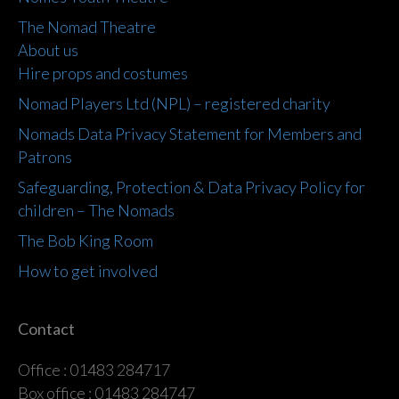
The Nomad Theatre
About us
Hire props and costumes
Nomad Players Ltd (NPL) – registered charity
Nomads Data Privacy Statement for Members and
Patrons
Safeguarding, Protection & Data Privacy Policy for
children – The Nomads
The Bob King Room
How to get involved
Contact
Office : 01483 284717
Box office : 01483 284747