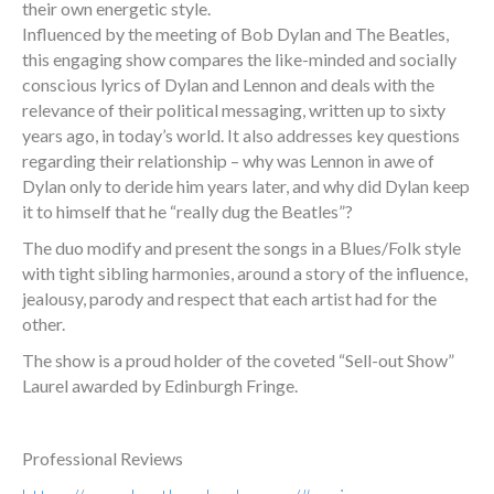
their own energetic style.
Influenced by the meeting of Bob Dylan and The Beatles,
this engaging show compares the like-minded and socially
conscious lyrics of Dylan and Lennon and deals with the
relevance of their political messaging, written up to sixty
years ago, in today’s world. It also addresses key questions
regarding their relationship – why was Lennon in awe of
Dylan only to deride him years later, and why did Dylan keep
it to himself that he “really dug the Beatles”?
The duo modify and present the songs in a Blues/Folk style
with tight sibling harmonies, around a story of the influence,
jealousy, parody and respect that each artist had for the
other.
The show is a proud holder of the coveted “Sell-out Show”
Laurel awarded by Edinburgh Fringe.
Professional Reviews