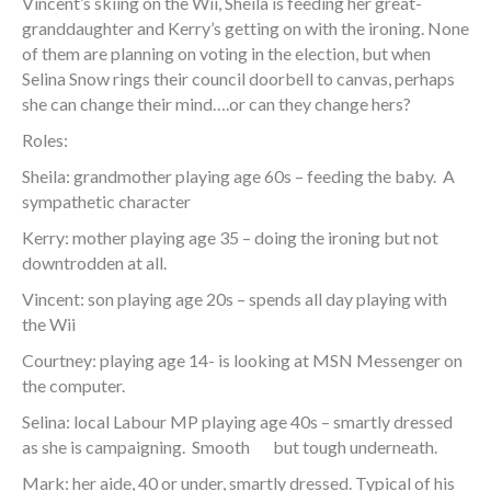
Vincent’s skiing on the Wii, Sheila is feeding her great-
granddaughter and Kerry’s getting on with the ironing. None
of them are planning on voting in the election, but when
Selina Snow rings their council doorbell to canvas, perhaps
she can change their mind….or can they change hers?
Roles:
Sheila: grandmother playing age 60s – feeding the baby. A
sympathetic character
Kerry: mother playing age 35 – doing the ironing but not
downtrodden at all.
Vincent: son playing age 20s – spends all day playing with
the Wii
Courtney: playing age 14- is looking at MSN Messenger on
the computer.
Selina: local Labour MP playing age 40s – smartly dressed
as she is campaigning. Smooth but tough underneath.
Mark: her aide, 40 or under, smartly dressed. Typical of his