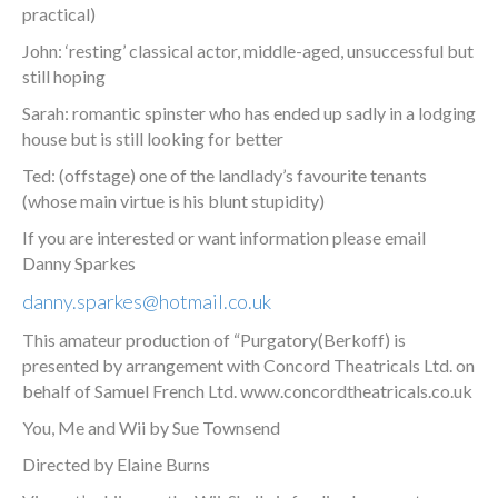
practical)
John: ‘resting’ classical actor, middle-aged, unsuccessful but
still hoping
Sarah: romantic spinster who has ended up sadly in a lodging
house but is still looking for better
Ted: (offstage) one of the landlady’s favourite tenants
(whose main virtue is his blunt stupidity)
If you are interested or want information please email
Danny Sparkes
danny.sparkes@hotmail.co.uk
This amateur production of “Purgatory(Berkoff) is
presented by arrangement with Concord Theatricals Ltd. on
behalf of Samuel French Ltd. www.concordtheatricals.co.uk
You, Me and Wii by Sue Townsend
Directed by Elaine Burns