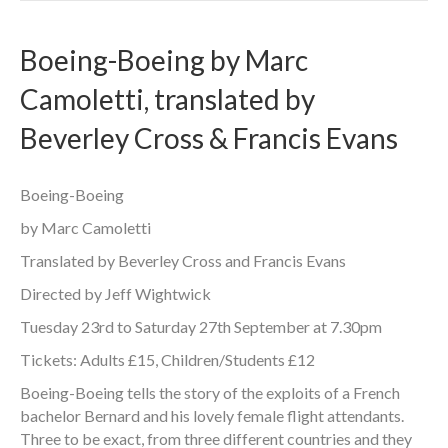
Boeing-Boeing by Marc
Camoletti, translated by
Beverley Cross & Francis Evans
Boeing-Boeing
by Marc Camoletti
Translated by Beverley Cross and Francis Evans
Directed by Jeff Wightwick
Tuesday 23rd to Saturday 27th September at 7.30pm
Tickets: Adults £15, Children/Students £12
Boeing-Boeing tells the story of the exploits of a French
bachelor Bernard and his lovely female flight attendants.
Three to be exact, from three different countries and they