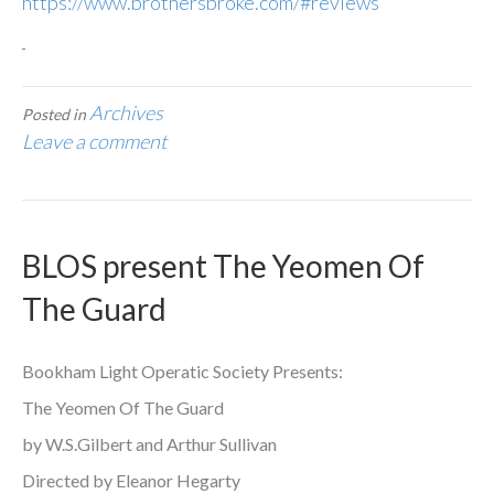
https://www.brothersbroke.com/#reviews
Archives
Posted in
Leave a comment
BLOS present The Yeomen Of
The Guard
Bookham Light Operatic Society Presents:
The Yeomen Of The Guard
by W.S.Gilbert and Arthur Sullivan
Directed by Eleanor Hegarty