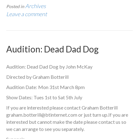
Archives
Posted in
Leave a comment
Audition: Dead Dad Dog
Audition: Dead Dad Dog by John McKay
Directed by Graham Botterill
Audition Date: Mon 31st March 8pm
Show Dates: Tues 1st to Sat 5th July
If you are interested please contact Graham Botterill
graham.botterill@btinternet.com
or just turn up.If you are
interested but cannot make the date please contact us so
we can arrange to see you separately.