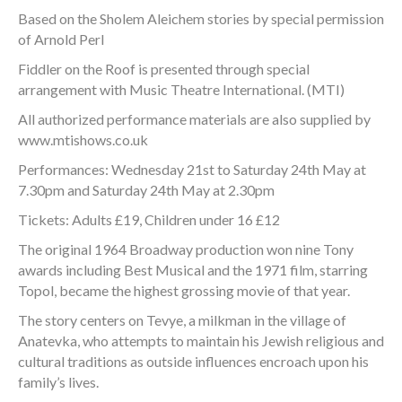
Based on the Sholem Aleichem stories by special permission
of Arnold Perl
Fiddler on the Roof is presented through special
arrangement with Music Theatre International. (MTI)
All authorized performance materials are also supplied by
www.mtishows.co.uk
Performances: Wednesday 21st to Saturday 24th May at
7.30pm and Saturday 24th May at 2.30pm
Tickets: Adults £19, Children under 16 £12
The original 1964 Broadway production won nine Tony
awards including Best Musical and the 1971 film, starring
Topol, became the highest grossing movie of that year.
The story centers on Tevye, a milkman in the village of
Anatevka, who attempts to maintain his Jewish religious and
cultural traditions as outside influences encroach upon his
family’s lives.