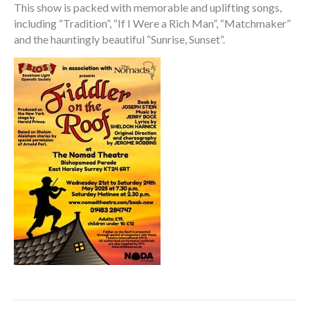
This show is packed with memorable and uplifting songs,
including “Tradition”, “If I Were a Rich Man”, “Matchmaker”
and the hauntingly beautiful “Sunrise, Sunset”.