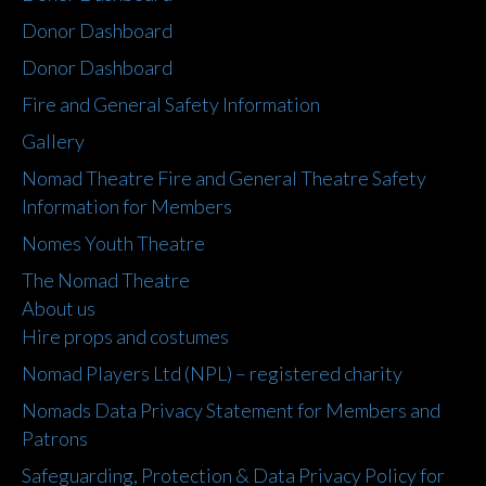
Donor Dashboard
Donor Dashboard
Fire and General Safety Information
Gallery
Nomad Theatre Fire and General Theatre Safety
Information for Members
Nomes Youth Theatre
The Nomad Theatre
About us
Hire props and costumes
Nomad Players Ltd (NPL) – registered charity
Nomads Data Privacy Statement for Members and
Patrons
Safeguarding, Protection & Data Privacy Policy for