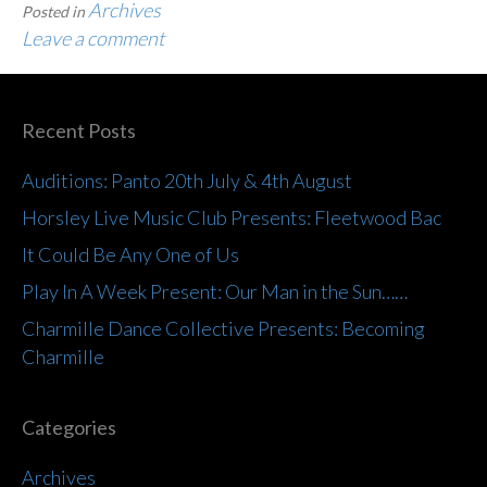
Archives
Posted in
Leave a comment
Recent Posts
Auditions: Panto 20th July & 4th August
Horsley Live Music Club Presents: Fleetwood Bac
It Could Be Any One of Us
Play In A Week Present: Our Man in the Sun……
Charmille Dance Collective Presents: Becoming
Charmille
Categories
Archives