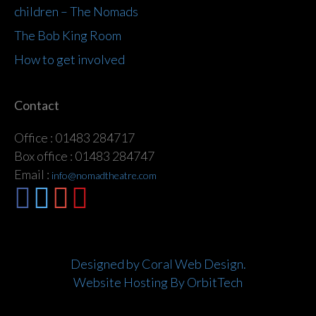
children – The Nomads
The Bob King Room
How to get involved
Contact
Office : 01483 284717
Box office : 01483 284747
Email :
info@nomadtheatre.com
Designed by Coral Web Design.
Website Hosting By OrbitTech