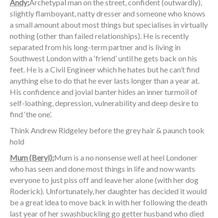
Andy;
Archetypal man on the street, confident (outwardly),
slightly flamboyant, natty dresser and someone who knows
a small amount about most things but specialises in virtually
nothing (other than failed relationships). He is recently
separated from his long-term partner and is living in
Southwest London with a ‘friend’ until he gets back on his
feet. He is a Civil Engineer which he hates but he can’t find
anything else to do that he ever lasts longer than a year at.
His confidence and jovial banter hides an inner turmoil of
self-loathing, depression, vulnerability and deep desire to
find ‘the one’.
Think Andrew Ridgeley before the grey hair & paunch took
hold
Mum (Beryl);
Mum is a no nonsense well at heel Londoner
who has seen and done most things in life and now wants
everyone to just piss off and leave her alone (with her dog
Roderick). Unfortunately, her daughter has decided it would
be a great idea to move back in with her following the death
last year of her swashbuckling go getter husband who died