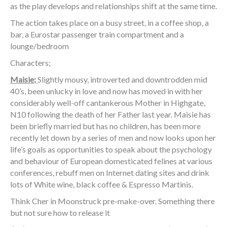
as the play develops and relationships shift at the same time.
The action takes place on a busy street, in a coffee shop, a
bar, a Eurostar passenger train compartment and a
lounge/bedroom
Characters;
Maisie;
Slightly mousy, introverted and downtrodden mid
40’s, been unlucky in love and now has moved in with her
considerably well-off cantankerous Mother in Highgate,
N10 following the death of her Father last year. Maisie has
been briefly married but has no children, has been more
recently let down by a series of men and now looks upon her
life’s goals as opportunities to speak about the psychology
and behaviour of European domesticated felines at various
conferences, rebuff men on Internet dating sites and drink
lots of White wine, black coffee & Espresso Martinis.
Think Cher in Moonstruck pre-make-over. Something there
but not sure how to release it