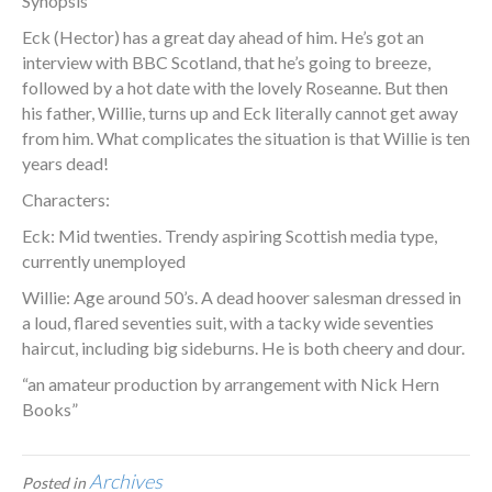
Synopsis
Eck (Hector) has a great day ahead of him. He’s got an
interview with BBC Scotland, that he’s going to breeze,
followed by a hot date with the lovely Roseanne. But then
his father, Willie, turns up and Eck literally cannot get away
from him. What complicates the situation is that Willie is ten
years dead!
Characters:
Eck: Mid twenties. Trendy aspiring Scottish media type,
currently unemployed
Willie: Age around 50’s. A dead hoover salesman dressed in
a loud, flared seventies suit, with a tacky wide seventies
haircut, including big sideburns. He is both cheery and dour.
“an amateur production by arrangement with Nick Hern
Books”
Archives
Posted in