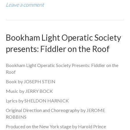
Leave a comment
Bookham Light Operatic Society
presents: Fiddler on the Roof
Bookham Light Operatic Society Presents: Fiddler on the
Roof
Book by JOSEPH STEIN
Music by JERRY BOCK
Lyrics by SHELDON HARNICK
Original Direction and Choreography by JEROME
ROBBINS
Produced on the New York stage by Harold Prince