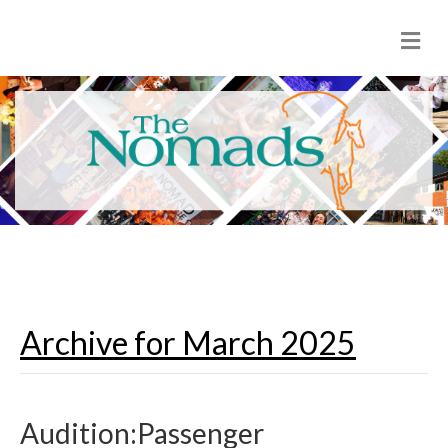
M
e
n
u
Archive for March 2025
Audition:Passenger