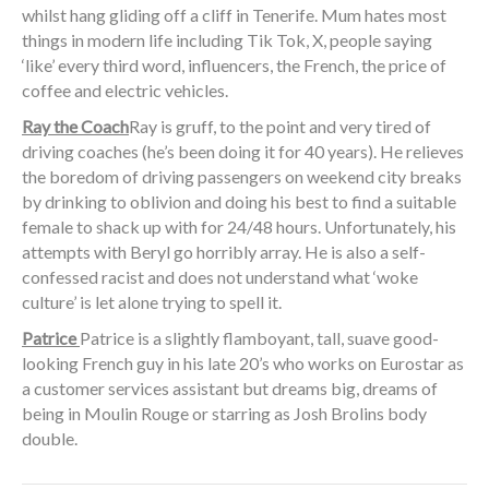
whilst hang gliding off a cliff in Tenerife. Mum hates most
things in modern life including Tik Tok, X, people saying
‘like’ every third word, influencers, the French, the price of
coffee and electric vehicles.
Ray the Coach
Ray is gruff, to the point and very tired of
driving coaches (he’s been doing it for 40 years). He relieves
the boredom of driving passengers on weekend city breaks
by drinking to oblivion and doing his best to find a suitable
female to shack up with for 24/48 hours. Unfortunately, his
attempts with Beryl go horribly array. He is also a self-
confessed racist and does not understand what ‘woke
culture’ is let alone trying to spell it.
Patrice
Patrice is a slightly flamboyant, tall, suave good-
looking French guy in his late 20’s who works on Eurostar as
a customer services assistant but dreams big, dreams of
being in Moulin Rouge or starring as Josh Brolins body
double.