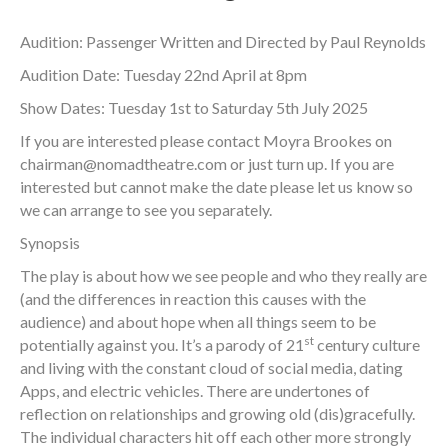
Audition: Passenger Written and Directed by Paul Reynolds
Audition Date: Tuesday 22nd April at 8pm
Show Dates: Tuesday 1st to Saturday 5th July 2025
If you are interested please contact Moyra Brookes on
chairman@nomadtheatre.com
or just turn up. If you are
interested but cannot make the date please let us know so
we can arrange to see you separately.
Synopsis
The play is about how we see people and who they really are
(and the differences in reaction this causes with the
audience) and about hope when all things seem to be
st
potentially against you. It’s a parody of 21
century culture
and living with the constant cloud of social media, dating
Apps, and electric vehicles. There are undertones of
reflection on relationships and growing old (dis)gracefully.
The individual characters hit off each other more strongly