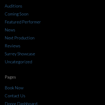
Auditions
Coming Soon
Featured Performer
News
Next Production
Reviews
Surrey Showcase
Uncategorized
Pages
Book Now
Contact Us
Donor Dashboard