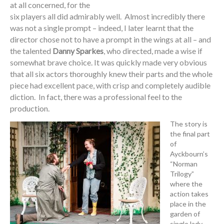
at all concerned, for the
six players all did admirably well. Almost incredibly there
was not a single prompt – indeed, I later learnt that the
director chose not to have a prompt in the wings at all – and
the talented
Danny Sparkes
, who directed, made a wise if
somewhat brave choice. It was quickly made very obvious
that all six actors thoroughly knew their parts and the whole
piece had excellent pace, with crisp and completely audible
diction. In fact, there was a professional feel to the
production.
The story is
the final part
of
Ayckbourn’s
“Norman
Trilogy”
where the
action takes
place in the
garden of
single lady