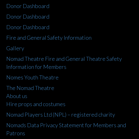
Donor Dashboard
Donor Dashboard
Donor Dashboard
Fire and General Safety Information
Gallery
Nomad Theatre Fire and General Theatre Safety
Information for Members
Nomes Youth Theatre
The Nomad Theatre
About us
Hire props and costumes
Nomad Players Ltd (NPL) – registered charity
Nomads Data Privacy Statement for Members and
Patrons