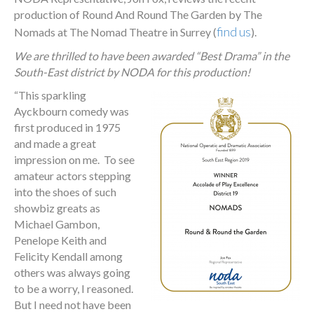
production of Round And Round The Garden by The
find us
Nomads at The Nomad Theatre in Surrey (
).
We are thrilled to have been awarded “Best Drama” in the
South-East district by NODA for this production!
“
This sparkling
Ayckbourn comedy was
first produced in 1975
and made a great
impression on me. To see
amateur actors stepping
into the shoes of such
showbiz greats as
Michael Gambon,
Penelope Keith and
Felicity Kendall among
others was always going
to be a worry, I reasoned.
But I need not have been