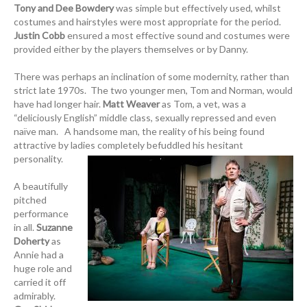
Tony and Dee Bowdery
was simple but effectively used, whilst
costumes and hairstyles were most appropriate for the period.
Justin Cobb
ensured a most effective sound and costumes were
provided either by the players themselves or by Danny.
There was perhaps an inclination of some modernity, rather than
strict late 1970s. The two younger men, Tom and Norman, would
have had longer hair.
Matt Weaver
as Tom, a vet, was a
“deliciously English” middle class, sexually repressed and even
naïve man. A handsome man, the reality of his being found
attractive by ladies completely befuddled his hesitant
personality.
A beautifully
pitched
performance
in all.
Suzanne
Doherty
as
Annie had a
huge role and
carried it off
admirably.