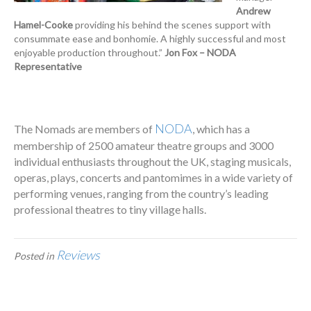
Andrew
Hamel-Cooke
providing his behind the scenes support with
consummate ease and bonhomie. A highly successful and most
enjoyable production throughout.”
Jon Fox – NODA
Representative
NODA
The Nomads are members of
, which has a
membership of 2500 amateur theatre groups and 3000
individual enthusiasts throughout the UK, staging musicals,
operas, plays, concerts and pantomimes in a wide variety of
performing venues, ranging from the country’s leading
professional theatres to tiny village halls.
Reviews
Posted in