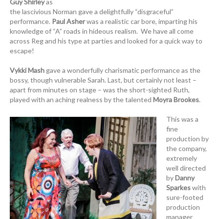
Guy Shirley
as
the lascivious Norman gave a delightfully “disgraceful”
performance.
Paul Asher
was a realistic car bore, imparting his
knowledge of “A” roads in hideous realism. We have all come
across Reg and his type at parties and looked for a quick way to
escape!
Vykki Mash
gave a wonderfully charismatic performance as the
bossy, though vulnerable Sarah. Last, but certainly not least –
apart from minutes on stage – was the short-sighted Ruth,
played with an aching realness by the talented
Moyra Brookes
.
This was a
fine
production by
the company,
extremely
well directed
by
Danny
Sparkes
with
sure-footed
production
manager