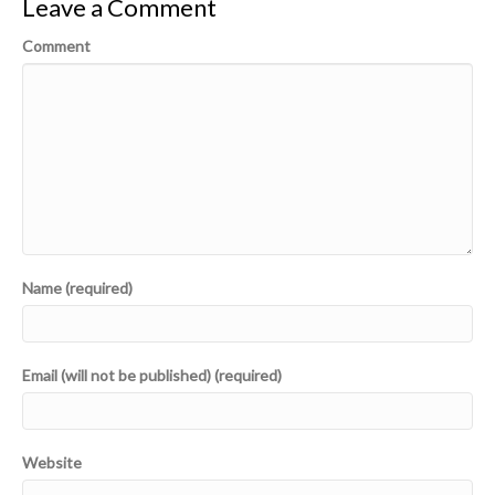
Leave a Comment
Comment
Name (required)
Email (will not be published) (required)
Website