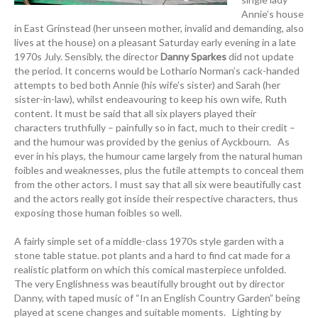
Annie’s house
in East Grinstead (her unseen mother, invalid and demanding, also
lives at the house) on a pleasant Saturday early evening in a late
1970s July. Sensibly, the director
Danny Sparkes
did not update
the period. It concerns would be Lothario Norman’s cack-handed
attempts to bed both Annie (his wife’s sister) and Sarah (her
sister-in-law), whilst endeavouring to keep his own wife, Ruth
content. It must be said that all six players played their
characters truthfully – painfully so in fact, much to their credit –
and the humour was provided by the genius of Ayckbourn. As
ever in his plays, the humour came largely from the natural human
foibles and weaknesses, plus the futile attempts to conceal them
from the other actors. I must say that all six were beautifully cast
and the actors really got inside their respective characters, thus
exposing those human foibles so well.
A fairly simple set of a middle-class 1970s style garden with a
stone table statue. pot plants and a hard to find cat made for a
realistic platform on which this comical masterpiece unfolded.
The very Englishness was beautifully brought out by director
Danny, with taped music of “In an English Country Garden” being
played at scene changes and suitable moments. Lighting by