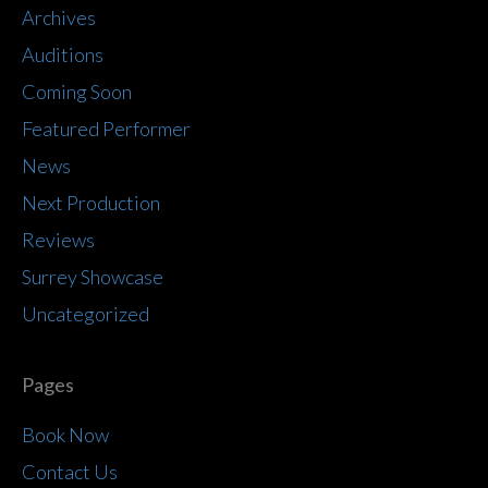
Archives
Auditions
Coming Soon
Featured Performer
News
Next Production
Reviews
Surrey Showcase
Uncategorized
Pages
Book Now
Contact Us