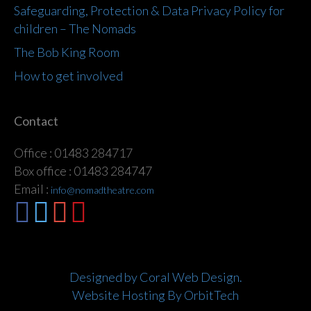
Safeguarding, Protection & Data Privacy Policy for
children – The Nomads
The Bob King Room
How to get involved
Contact
Office : 01483 284717
Box office : 01483 284747
Email :
info@nomadtheatre.com
Designed by Coral Web Design.
Website Hosting By OrbitTech