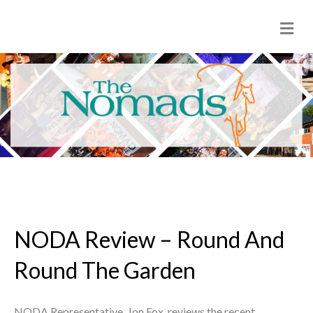
M
e
n
u
NODA Review – Round And
Round The Garden
NODA Representative, Jon Fox, reviews the recent