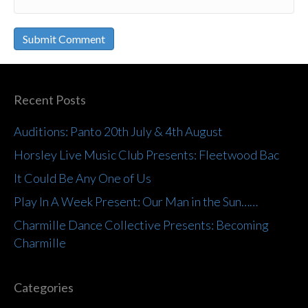
Recent Posts
Auditions: Panto 20th July & 4th August
Horsley Live Music Club Presents: Fleetwood Bac
It Could Be Any One of Us
Play In A Week Present: Our Man in the Sun……
Charmille Dance Collective Presents: Becoming
Charmille
Categories