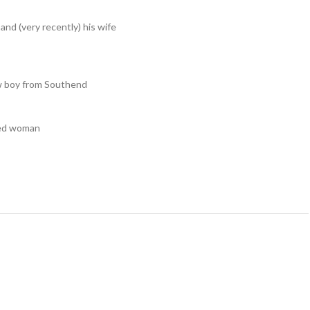
and (very recently) his wife
ow boy from Southend
ged woman