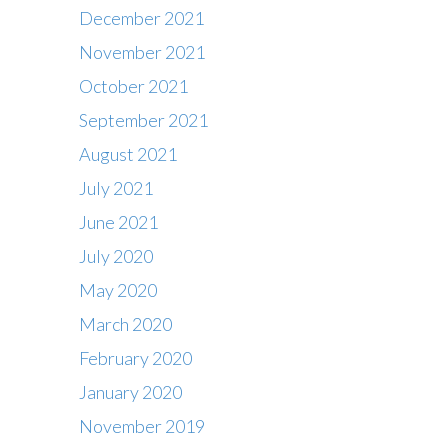
December 2021
November 2021
October 2021
September 2021
August 2021
July 2021
June 2021
July 2020
May 2020
March 2020
February 2020
Contact
January 2020
Office : 01483 284717
November 2019
Box office : 01483 284747