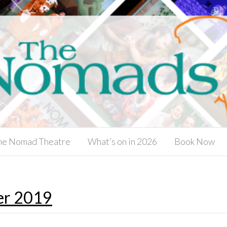
he Nomad Theatre
What’s on in 2026
Book Now
er 2019