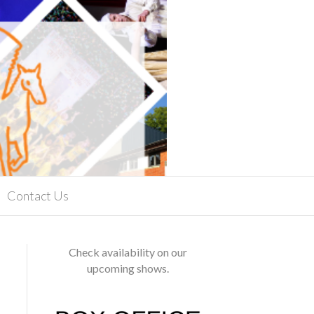
Contact Us
Check availability on our
upcoming shows.