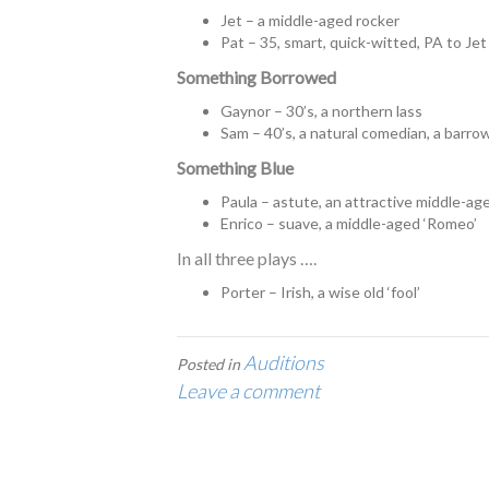
Jet – a middle-aged rocker
Pat – 35, smart, quick-witted, PA to Jet 
Something Borrowed
Gaynor – 30’s, a northern lass
Sam – 40’s, a natural comedian, a barr
Something Blue
Paula – astute, an attractive middle-a
Enrico – suave, a middle-aged ‘Romeo’
In all three plays ….
Porter – Irish, a wise old ‘fool’
Auditions
Posted in
Leave a comment