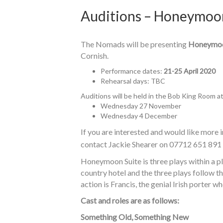
Auditions – Honeymoo
The Nomads will be presenting
Honeymoo
Cornish.
Performance dates:
21-25 April 2020
Rehearsal days: TBC
Auditions will be held in the Bob King Room a
Wednesday 27 November
Wednesday 4 December
If you are interested and would like more i
contact Jackie Shearer on 07712 651 891
Honeymoon Suite is three plays within a p
country hotel and the three plays follow th
action is Francis, the genial Irish porter wh
Cast and roles are as follows:
Something Old, Something New