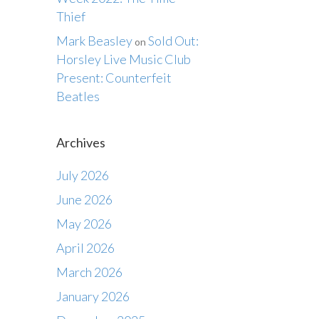
Thief
Mark Beasley
Sold Out:
on
Horsley Live Music Club
Present: Counterfeit
Beatles
Archives
July 2026
June 2026
May 2026
April 2026
March 2026
January 2026