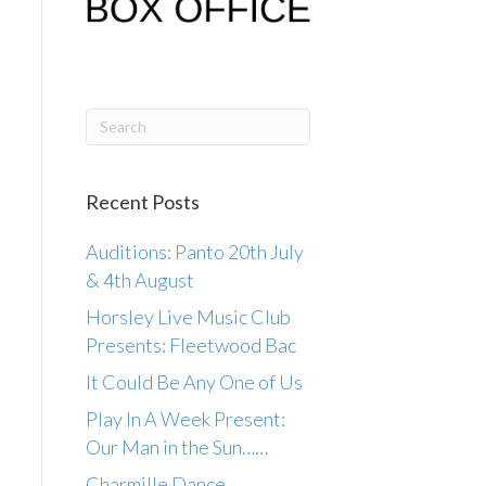
Recent Posts
Auditions: Panto 20th July
& 4th August
Horsley Live Music Club
Presents: Fleetwood Bac
It Could Be Any One of Us
Play In A Week Present:
Our Man in the Sun……
Charmille Dance