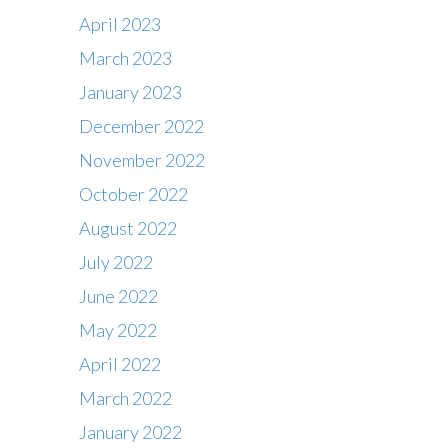
April 2023
March 2023
January 2023
December 2022
November 2022
October 2022
August 2022
July 2022
June 2022
May 2022
April 2022
March 2022
January 2022