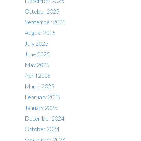
December 2025
October 2025
September 2025
August 2025
July 2025
June 2025
May 2025
April 2025
March 2025
February 2025
January 2025
December 2024
October 2024
September 2024