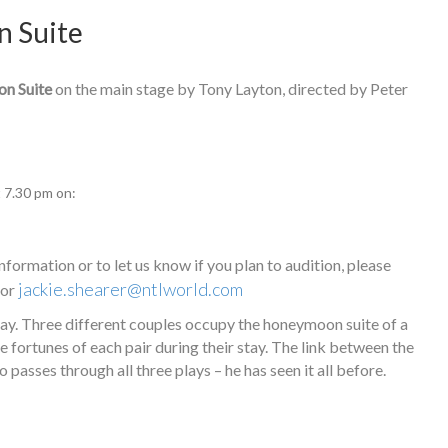
n Suite
n Suite
on the main stage by Tony Layton, directed by Peter
t 7.30 pm on:
nformation or to let us know if you plan to audition, please
jackie.shearer@ntlworld.com
 or
lay. Three different couples occupy the honeymoon suite of a
e fortunes of each pair during their stay. The link between the
o passes through all three plays – he has seen it all before.