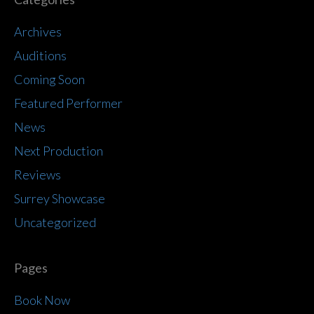
Archives
Auditions
Coming Soon
Featured Performer
News
Next Production
Reviews
Surrey Showcase
Uncategorized
Pages
Book Now