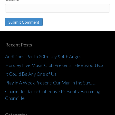
Recent Posts
Auditions: Panto 20th July & 4th August
Horsley Live Music Club Presents: Fleetwood Bac
It Could Be Any One of Us
Play In A Week Present: Our Man in the Sun……
Charmille Dance Collective Presents: Becoming
Charmille
Categories