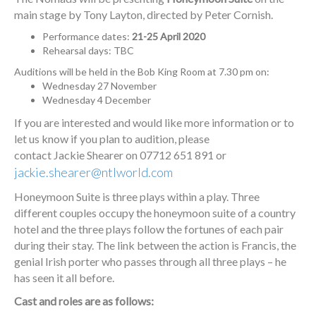
main stage by Tony Layton, directed by Peter Cornish.
Performance dates:
21-25 April 2020
Rehearsal days: TBC
Auditions will be held in the Bob King Room at 7.30 pm on:
Wednesday 27 November
Wednesday 4 December
If you are interested and would like more information or to
let us know if you plan to audition, please
contact Jackie Shearer on 07712 651 891 or
jackie.shearer@ntlworld.com
Honeymoon Suite is three plays within a play. Three
different couples occupy the honeymoon suite of a country
hotel and the three plays follow the fortunes of each pair
during their stay. The link between the action is Francis, the
genial Irish porter who passes through all three plays – he
has seen it all before.
Cast and roles are as follows: