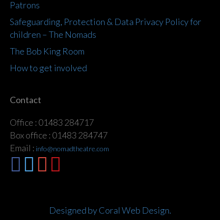
Patrons
Safeguarding, Protection & Data Privacy Policy for
children – The Nomads
The Bob King Room
How to get involved
Contact
Office : 01483 284717
Box office : 01483 284747
Email :
info@nomadtheatre.com
Designed by Coral Web Design.