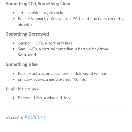
Something Old, Something New
Jet – a middle-aged rocker
Pat – 35, smart, quick-witted, PA to Jet and (very recently)
his wife
Something Borrowed
Gaynor – 30’s, a northern lass
Sam – 40’s, a natural comedian, a barrow boy from
Southend
Something Blue
Paula – astute, an attractive middle-aged woman
Enrico – suave, a middle-aged ‘Romeo’
In all three plays ….
Porter – Irish, a wise old ‘fool’
Auditions
Posted in