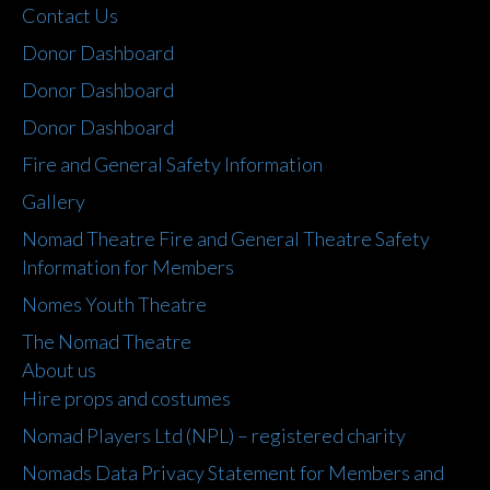
Contact Us
Donor Dashboard
Donor Dashboard
Donor Dashboard
Fire and General Safety Information
Gallery
Nomad Theatre Fire and General Theatre Safety
Information for Members
Nomes Youth Theatre
The Nomad Theatre
About us
Hire props and costumes
Nomad Players Ltd (NPL) – registered charity
Nomads Data Privacy Statement for Members and