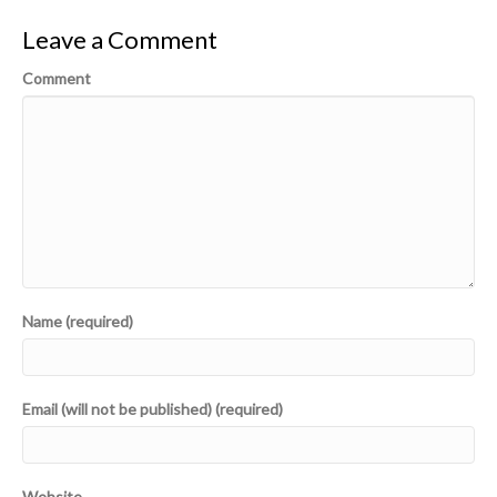
Leave a Comment
Comment
Name (required)
Email (will not be published) (required)
Website