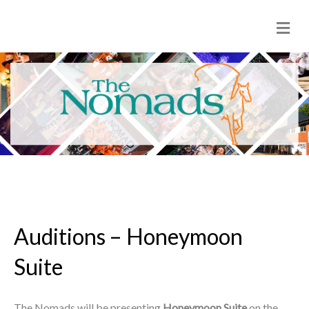
M
e
n
u
Auditions – Honeymoon
Suite
The Nomads will be presenting
Honeymoon Suite
on the