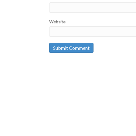
Website