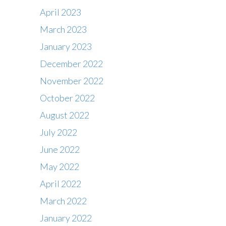
April 2023
March 2023
January 2023
December 2022
November 2022
October 2022
August 2022
July 2022
June 2022
May 2022
April 2022
March 2022
January 2022