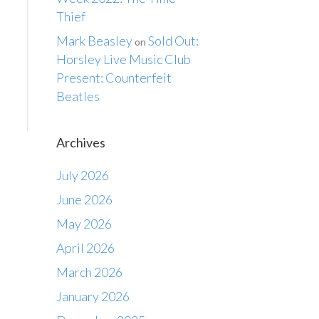
Thief
Mark Beasley
Sold Out:
on
Horsley Live Music Club
Present: Counterfeit
Beatles
Archives
July 2026
June 2026
May 2026
April 2026
March 2026
January 2026