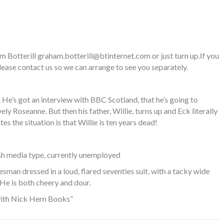
am Botterill
graham.botterill@btinternet.com
or just turn up.If you
ease contact us so we can arrange to see you separately.
 He’s got an interview with BBC Scotland, that he’s going to
ly Roseanne. But then his father, Willie, turns up and Eck literally
 the situation is that Willie is ten years dead!
sh media type, currently unemployed
sman dressed in a loud, flared seventies suit, with a tacky wide
 He is both cheery and dour.
with Nick Hern Books”