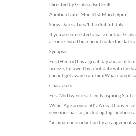
Directed by Graham Botterill
Audition Date: Mon 31st March 8pm
Show Dates: Tues 1st to Sat 5th July
If you are interested please contact Grah
are interested but cannot make the date pl
Synopsis
Eck (Hector) has a great day ahead of him.
breeze, followed by a hot date with the love
cannot get away from him. What complicates
Characters:
Eck: Mid twenties. Trendy aspiring Scotti
Willie: Age around 50’s. A dead hoover sale
seventies haircut, including big sideburns.
“an amateur production by arrangement 