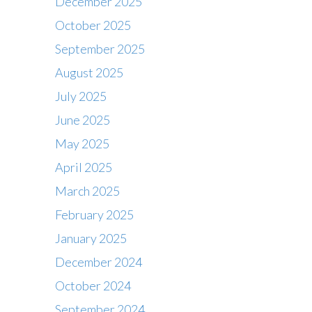
December 2025
October 2025
September 2025
August 2025
July 2025
June 2025
May 2025
April 2025
March 2025
February 2025
January 2025
December 2024
October 2024
September 2024