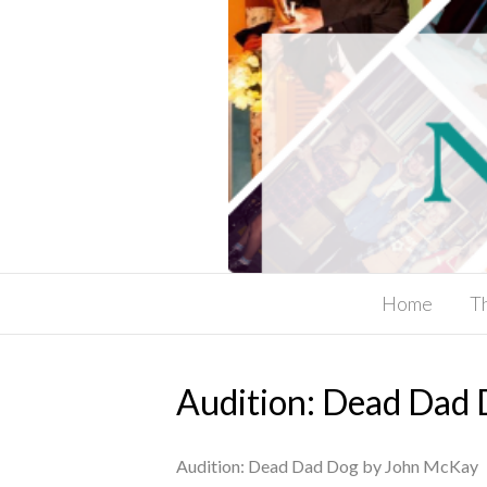
Home
T
Audition: Dead Dad
Audition: Dead Dad Dog by John McKay