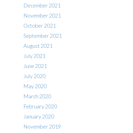
December 2021
November 2021
October 2021
September 2021
August 2021
July 2021
June 2021
July 2020
May 2020
March 2020
February 2020
Contact
January 2020
Office : 01483 284717
November 2019
Box office : 01483 284747