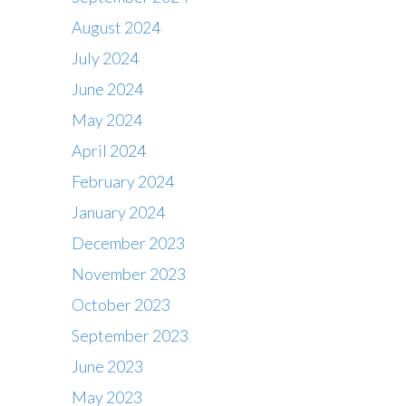
August 2024
July 2024
June 2024
May 2024
April 2024
February 2024
January 2024
December 2023
November 2023
October 2023
September 2023
June 2023
May 2023