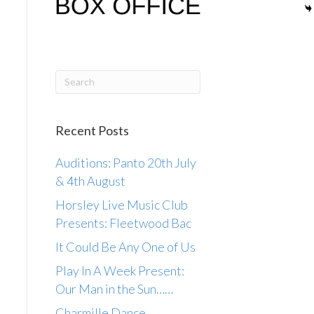
Recent Posts
Auditions: Panto 20th July
& 4th August
Horsley Live Music Club
Presents: Fleetwood Bac
It Could Be Any One of Us
Play In A Week Present:
Our Man in the Sun……
Charmille Dance