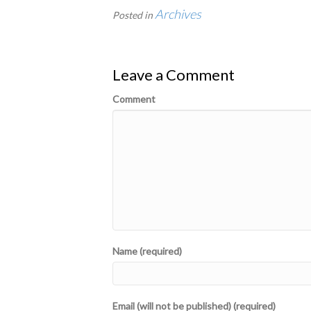
Archives
Posted in
Leave a Comment
Comment
Name (required)
Email (will not be published) (required)