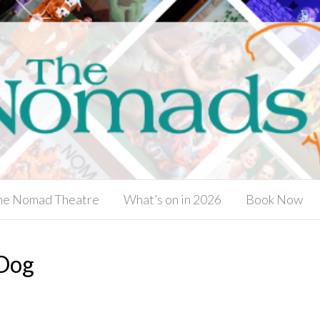
he Nomad Theatre
What’s on in 2026
Book Now
 Dog