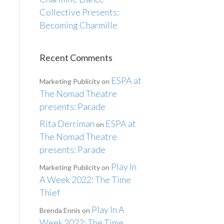
Collective Presents:
Becoming Charmille
Recent Comments
ESPA at
Marketing Publicity
on
The Nomad Theatre
presents: Parade
Rita Derriman
ESPA at
on
The Nomad Theatre
presents: Parade
Play In
Marketing Publicity
on
A Week 2022: The Time
Thief
Play In A
Brenda Ennis
on
Week 2022: The Time