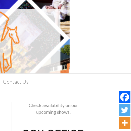
Contact Us
Check availability on our
upcoming shows.