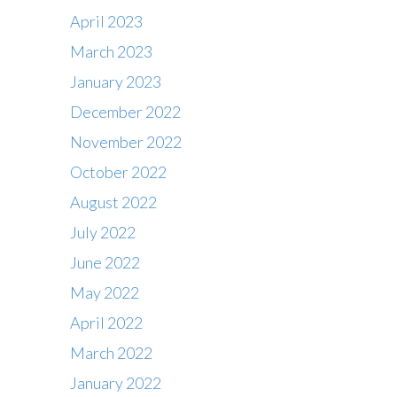
April 2023
March 2023
January 2023
December 2022
November 2022
October 2022
August 2022
July 2022
June 2022
May 2022
April 2022
March 2022
January 2022