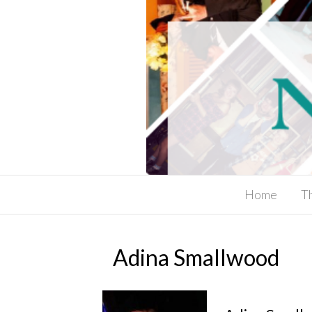
Home
T
Adina Smallwood