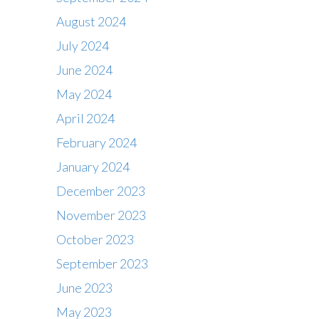
August 2024
July 2024
June 2024
May 2024
April 2024
February 2024
January 2024
December 2023
November 2023
October 2023
September 2023
June 2023
May 2023