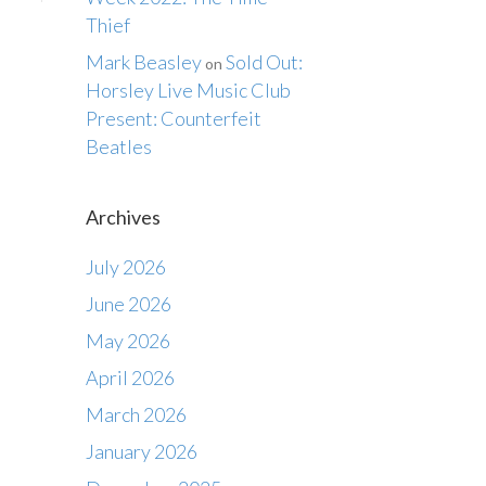
Thief
Mark Beasley
Sold Out:
on
Horsley Live Music Club
Present: Counterfeit
Beatles
Archives
July 2026
June 2026
May 2026
April 2026
March 2026
January 2026