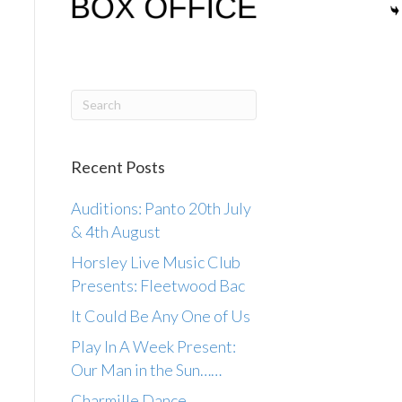
Recent Posts
Auditions: Panto 20th July
& 4th August
Horsley Live Music Club
Presents: Fleetwood Bac
It Could Be Any One of Us
Play In A Week Present:
Our Man in the Sun……
Charmille Dance