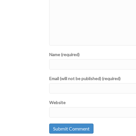
Name (required)
Email (will not be published) (required)
Website