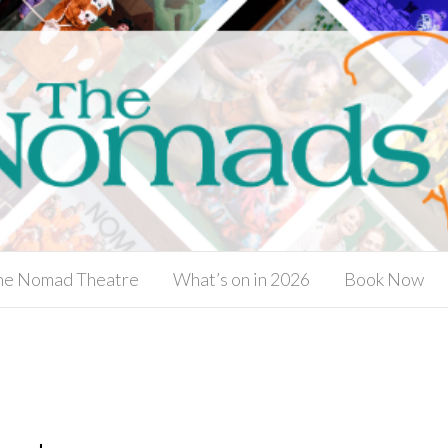
he Nomad Theatre
What’s on in 2026
Book Now