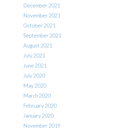
December 2021
November 2021
October 2021
September 2021
August 2021
July 2021
June 2021
July 2020
May 2020
March 2020
February 2020
Contact
January 2020
Office : 01483 284717
November 2019
Box office : 01483 284747