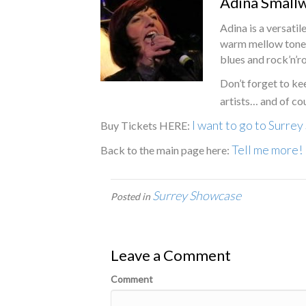
Adina Small
Adina is a versatil
warm mellow tones 
blues and rock’n’ro
Don’t forget to ke
artists… and of co
I want to go to Surre
Buy Tickets HERE:
Tell me more!
Back to the main page here:
Surrey Showcase
Posted in
Leave a Comment
Comment