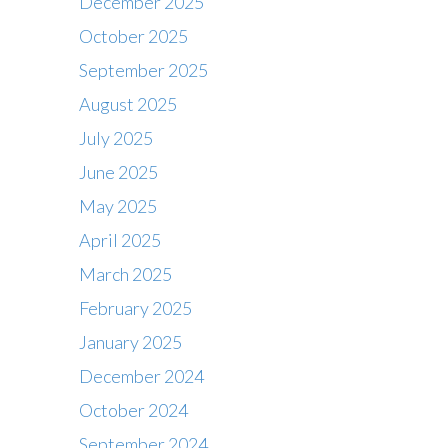
December 2025
October 2025
September 2025
August 2025
July 2025
June 2025
May 2025
April 2025
March 2025
February 2025
January 2025
December 2024
October 2024
September 2024