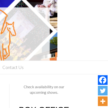
Contact Us
Check availability on our
upcoming shows.