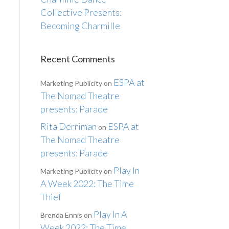
Collective Presents:
Becoming Charmille
Recent Comments
ESPA at
Marketing Publicity
on
The Nomad Theatre
presents: Parade
Rita Derriman
ESPA at
on
The Nomad Theatre
presents: Parade
Play In
Marketing Publicity
on
A Week 2022: The Time
Thief
Play In A
Brenda Ennis
on
Week 2022: The Time