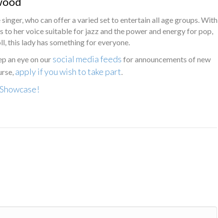
wood
e singer, who can offer a varied set to entertain all age groups. With
to her voice suitable for jazz and the power and energy for pop,
ll, this lady has something for everyone.
social media feeds
ep an eye on our
for announcements of new
apply if you wish to take part
urse,
.
y Showcase!