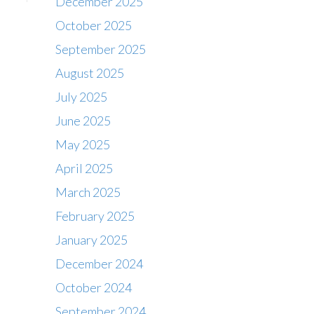
December 2025
October 2025
September 2025
August 2025
July 2025
June 2025
May 2025
April 2025
March 2025
February 2025
January 2025
December 2024
October 2024
September 2024