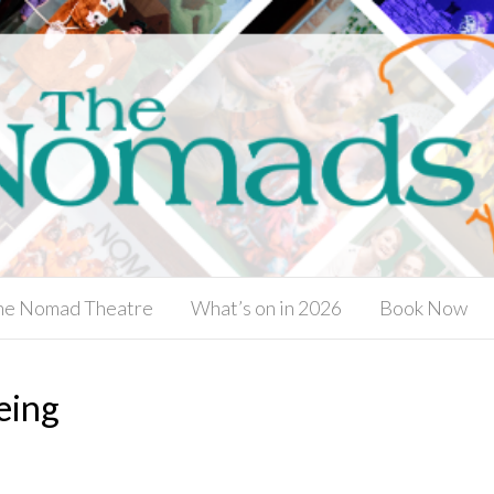
he Nomad Theatre
What’s on in 2026
Book Now
eing