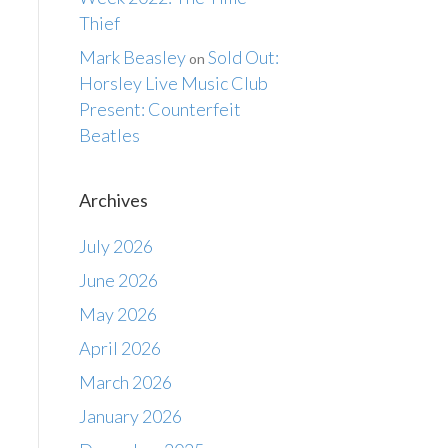
Thief
Mark Beasley
Sold Out:
on
Horsley Live Music Club
Present: Counterfeit
Beatles
Archives
July 2026
June 2026
May 2026
April 2026
March 2026
January 2026