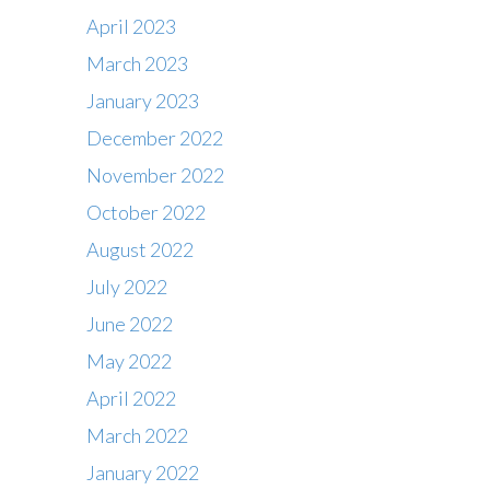
April 2023
March 2023
January 2023
December 2022
November 2022
October 2022
August 2022
July 2022
June 2022
May 2022
April 2022
March 2022
January 2022