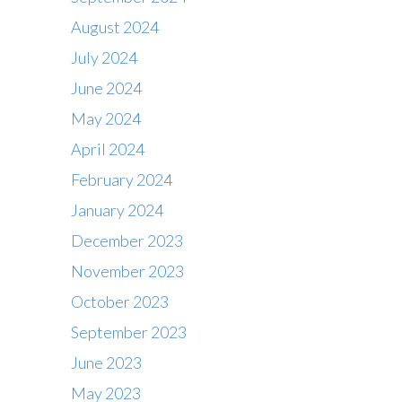
August 2024
July 2024
June 2024
May 2024
April 2024
February 2024
January 2024
December 2023
November 2023
October 2023
September 2023
June 2023
May 2023