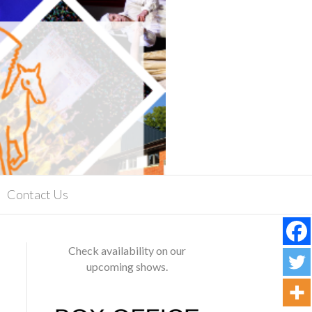
Contact Us
Check availability on our
upcoming shows.