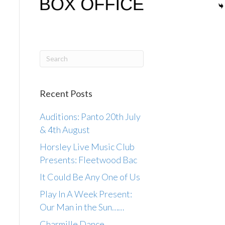
Recent Posts
Auditions: Panto 20th July
& 4th August
Horsley Live Music Club
Presents: Fleetwood Bac
It Could Be Any One of Us
Play In A Week Present:
Our Man in the Sun……
Charmille Dance