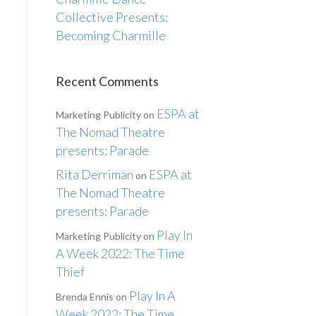
Collective Presents:
Becoming Charmille
Recent Comments
ESPA at
Marketing Publicity
on
The Nomad Theatre
presents: Parade
Rita Derriman
ESPA at
on
The Nomad Theatre
presents: Parade
Play In
Marketing Publicity
on
A Week 2022: The Time
Thief
Play In A
Brenda Ennis
on
Week 2022: The Time