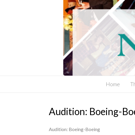
Home
T
Audition: Boeing-Bo
Audition: Boeing-Boeing