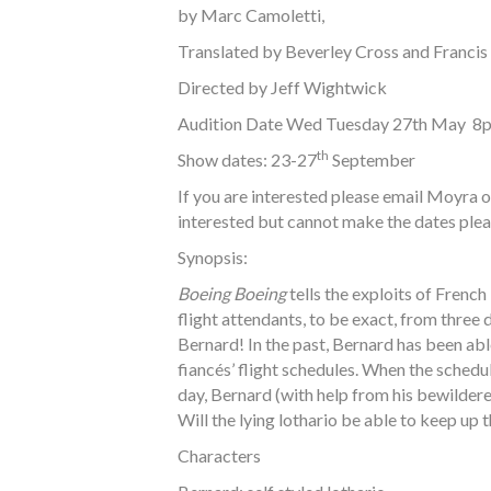
by Marc Camoletti,
Translated by Beverley Cross and Francis
Directed by Jeff Wightwick
Audition Date Wed Tuesday 27th May 8
th
Show dates: 23-27
September
If you are interested please email Moyra 
interested but cannot make the dates plea
Synopsis:
Boeing Boeing
tells the exploits of French
flight attendants, to be exact, from three 
Bernard! In the past, Bernard has been abl
fiancés’ flight schedules. When the sched
day, Bernard (with help from his bewildere
Will the lying lothario be able to keep up 
Characters