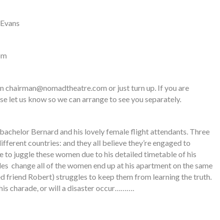
 Evans
pm
on
chairman@nomadtheatre.com
or just turn up. If you are
se let us know so we can arrange to see you separately.
 bachelor Bernard and his lovely female flight attendants. Three
different countries: and they all believe they’re engaged to
e to juggle these women due to his detailed timetable of his
ules change all of the women end up at his apartment on the same
d friend Robert) struggles to keep them from learning the truth.
this charade, or will a disaster occur……….