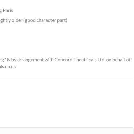
g Paris
ghtly older (good character part)
g” is by arrangement with Concord Theatricals Ltd. on behalf of
ls.co.uk