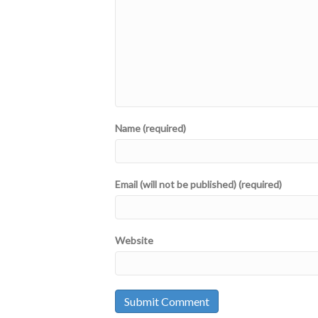
Name (required)
Email (will not be published) (required)
Website