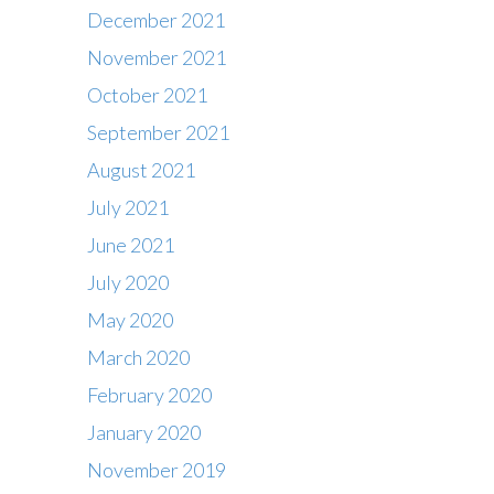
December 2021
November 2021
October 2021
September 2021
August 2021
July 2021
June 2021
July 2020
May 2020
March 2020
February 2020
Contact
January 2020
Office : 01483 284717
November 2019
Box office : 01483 284747