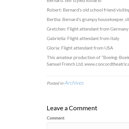
Bernard: self styled lothario
Robert: Bernard’s old school friend visitin
Bertha: Bernard’s grumpy housekeeper, sli
Gretchen: Flight attendant from Germany
Gabriella: Flight attendant from Italy
Gloria: Flight attendant from USA
This amateur production of “Boeing-Boein
Samuel French Ltd. www.concordtheatrica
Archives
Posted in
Leave a Comment
Comment