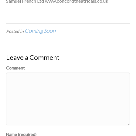
Samuel French Ltd www.concordtheatricals.co.uk
Coming Soon
Posted in
Leave a Comment
Comment
Name (required)