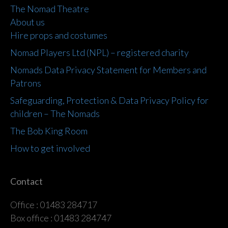
The Nomad Theatre
About us
Hire props and costumes
Nomad Players Ltd (NPL) – registered charity
Nomads Data Privacy Statement for Members and
Patrons
Safeguarding, Protection & Data Privacy Policy for
children – The Nomads
The Bob King Room
How to get involved
Contact
Office : 01483 284717
Box office : 01483 284747