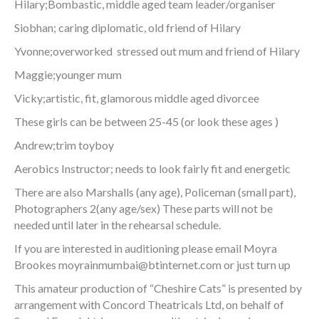
Hilary;Bombastic, middle aged team leader/organiser
Siobhan; caring diplomatic, old friend of Hilary
Yvonne;overworked stressed out mum and friend of Hilary
Maggie;younger mum
Vicky;artistic, fit, glamorous middle aged divorcee
These girls can be between 25-45 (or look these ages )
Andrew;trim toyboy
Aerobics Instructor; needs to look fairly fit and energetic
There are also Marshalls (any age), Policeman (small part),
Photographers 2(any age/sex) These parts will not be
needed until later in the rehearsal schedule.
If you are interested in auditioning please email Moyra
Brookes
moyrainmumbai@btinternet.com
or just turn up
This amateur production of “Cheshire Cats” is presented by
arrangement with Concord Theatricals Ltd, on behalf of