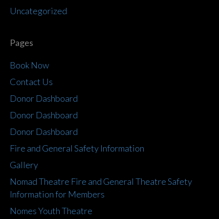
Uncategorized
Pages
Book Now
Contact Us
Donor Dashboard
Donor Dashboard
Donor Dashboard
Fire and General Safety Information
Gallery
Nomad Theatre Fire and General Theatre Safety
Information for Members
Nomes Youth Theatre