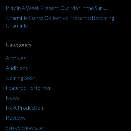
Play In A Week Present: Our Man in the Sun……
Charmille Dance Collective Presents: Becoming
Charmille
Categories
Archives
Auditions
Coming Soon
Featured Performer
News
Next Production
Reviews
Surrey Showcase