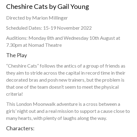
Cheshire Cats by Gail Young
Directed by Marion Millinger
Scheduled Dates: 15-19 November 2022
Auditions: Monday 8th and Wednesday 10th August at
7.30pm at Nomad Theatre
The Play
“Cheshire Cats” follows the antics of a group of friends as
they aim to stride across the capital in record time in their
decorated bras and posh new trainers, but the problem is
that one of the team doesn’t seem to meet the physical
criteria!
This London Moonwalk adventure is a cross between a
girls’ night out and a real mission to support a cause close to
many hearts, with plenty of laughs along the way.
Characters: