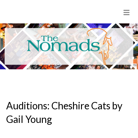
M
e
n
u
Auditions: Cheshire Cats by
Gail Young