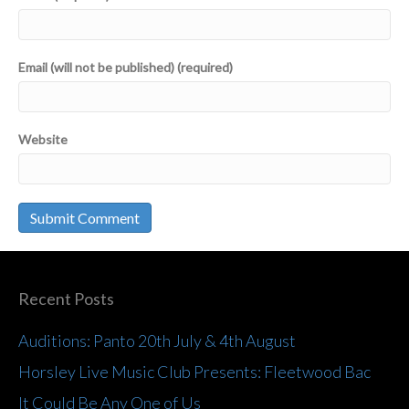
Email (will not be published) (required)
Website
Recent Posts
Auditions: Panto 20th July & 4th August
Horsley Live Music Club Presents: Fleetwood Bac
It Could Be Any One of Us