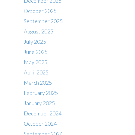
December 2025
October 2025
September 2025
August 2025
July 2025
June 2025
May 2025
April 2025
March 2025
February 2025
January 2025
December 2024
October 2024
September 2024