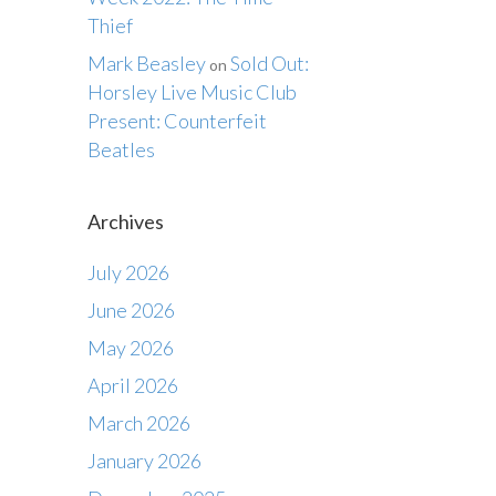
Thief
Mark Beasley
Sold Out:
on
Horsley Live Music Club
Present: Counterfeit
Beatles
Archives
July 2026
June 2026
May 2026
April 2026
March 2026
January 2026