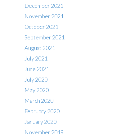
December 2021
November 2021
October 2021
September 2021
August 2021
July 2021
June 2021
July 2020
May 2020
March 2020
February 2020
Contact
January 2020
Office : 01483 284717
November 2019
Box office : 01483 284747