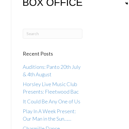
Recent Posts
Auditions: Panto 20th July
& 4th August
Horsley Live Music Club
Presents: Fleetwood Bac
It Could Be Any One of Us
Play In A Week Present:
Our Man in the Sun……
Charmille Dance