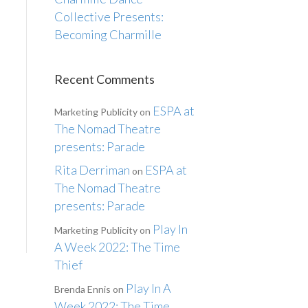
Collective Presents:
Becoming Charmille
Recent Comments
ESPA at
Marketing Publicity
on
The Nomad Theatre
presents: Parade
Rita Derriman
ESPA at
on
The Nomad Theatre
presents: Parade
Play In
Marketing Publicity
on
A Week 2022: The Time
Thief
Play In A
Brenda Ennis
on
Week 2022: The Time