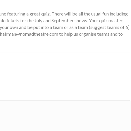
 featuring a great quiz. There will be all the usual fun including
book tickets for the July and September shows. Your quiz masters
 your own and be put into a team or as a team (suggest teams of 6)
chairman@nomadtheatre.com
to help us organise teams and to