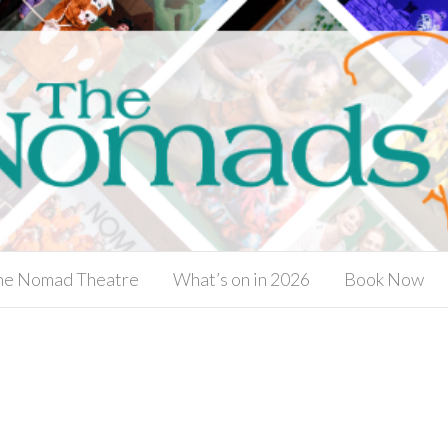
he Nomad Theatre
What’s on in 2026
Book Now