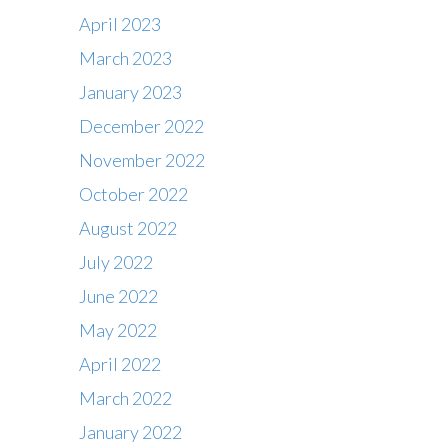
April 2023
March 2023
January 2023
December 2022
November 2022
October 2022
August 2022
July 2022
June 2022
May 2022
April 2022
March 2022
January 2022