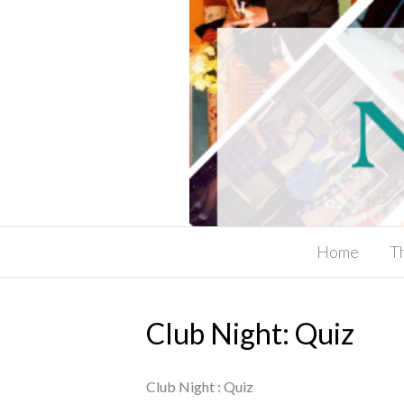
Home
T
Club Night: Quiz
Club Night : Quiz