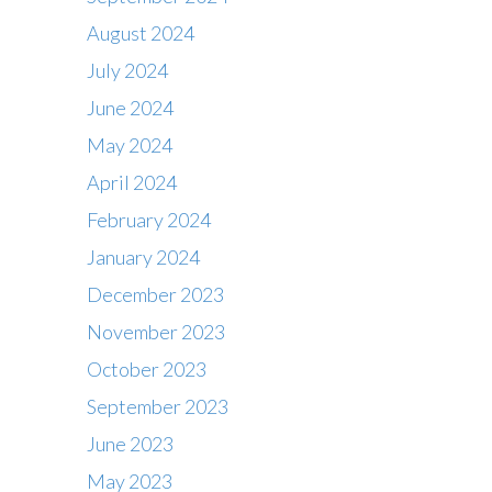
August 2024
July 2024
June 2024
May 2024
April 2024
February 2024
January 2024
December 2023
November 2023
October 2023
September 2023
June 2023
May 2023