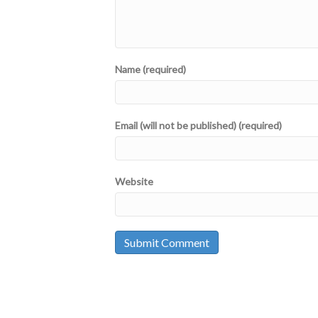
Name (required)
Email (will not be published) (required)
Website