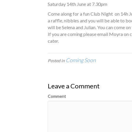
Saturday 14th June at 7.30pm
Come along for a fun Club Night on 14h June
a raffle, nibbles and you will be able to 
will be Selena and Julian. You can come on
If you are coming please email Moyra on
cater.
Coming Soon
Posted in
Leave a Comment
Comment