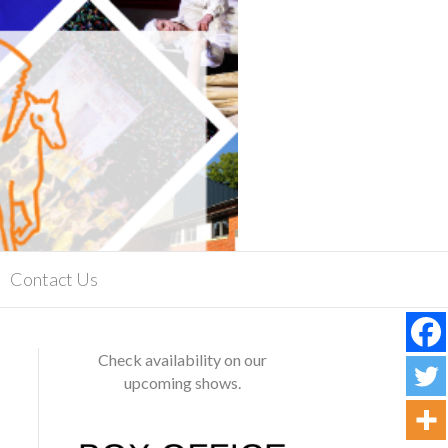
Contact Us
Check availability on our
upcoming shows.