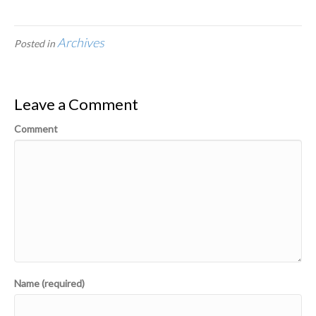
Archives
Posted in
Leave a Comment
Comment
Name (required)