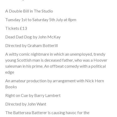
A Double Bill in The Studio
Tuesday 1st to Saturday 5th July at 8pm
Tickets £13
Dead Dad Dog by John McKay
Directed by Graham Botterill
A witty comic nightmare in which an unemployed, trendy
young Scottish man is deceased father, who was a Hoover
salesman in his prime. An offbeat comedy with a political
edge
An amateur production by arrangement with Nick Hern
Books
Right on Cue by Barry Lambert
Directed by John Want
The Battersea Batterer is causing havoc for the