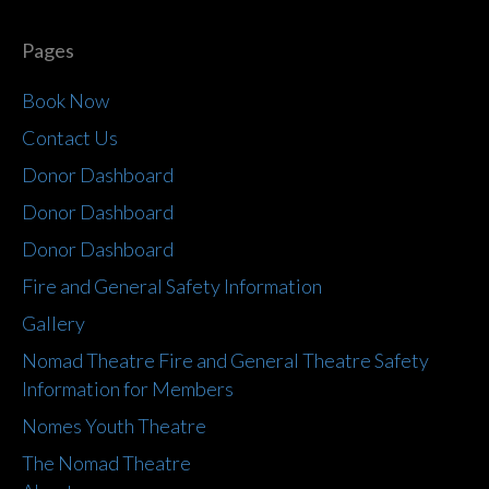
Pages
Book Now
Contact Us
Donor Dashboard
Donor Dashboard
Donor Dashboard
Fire and General Safety Information
Gallery
Nomad Theatre Fire and General Theatre Safety
Information for Members
Nomes Youth Theatre
The Nomad Theatre