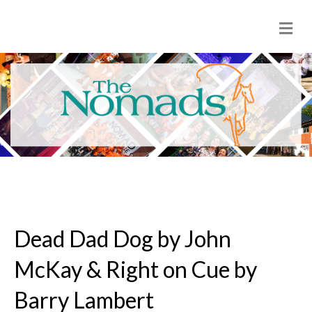
M
e
n
u
Dead Dad Dog by John
McKay & Right on Cue by
Barry Lambert