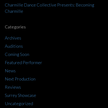
Charmille Dance Collective Presents: Becoming
Charmille
Categories
Archives
Auditions
Coming Soon
Featured Performer
News
Next Production
Reviews
Surrey Showcase
Uncategorized