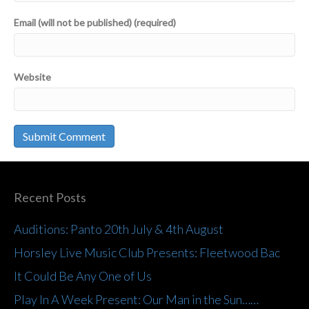
Email (will not be published) (required)
Website
Recent Posts
Auditions: Panto 20th July & 4th August
Horsley Live Music Club Presents: Fleetwood Bac
It Could Be Any One of Us
Play In A Week Present: Our Man in the Sun……