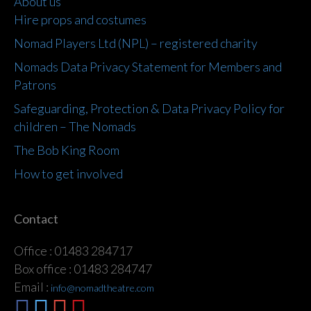
About us
Hire props and costumes
Nomad Players Ltd (NPL) – registered charity
Nomads Data Privacy Statement for Members and
Patrons
Safeguarding, Protection & Data Privacy Policy for
children – The Nomads
The Bob King Room
How to get involved
Contact
Office : 01483 284717
Box office : 01483 284747
Email :
info@nomadtheatre.com