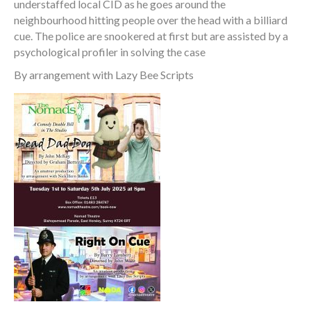
understaffed local CID as he goes around the
neighbourhood hitting people over the head with a billiard
cue. The police are snookered at first but are assisted by a
psychological profiler in solving the case
By arrangement with Lazy Bee Scripts