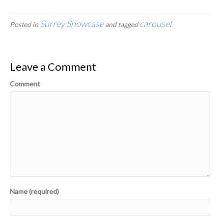
Surrey Showcase
carousel
Posted in
and tagged
Leave a Comment
Comment
Name (required)