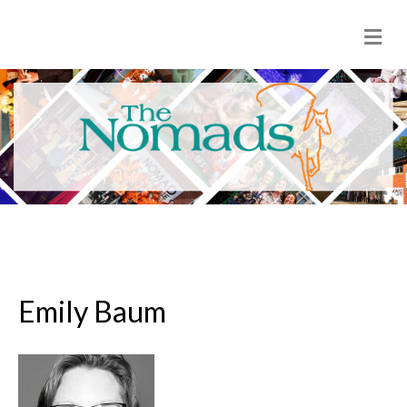
M
e
n
u
Emily Baum