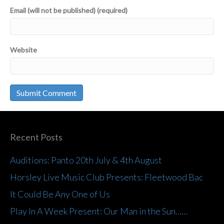
Email (will not be published) (required)
Website
Recent Posts
Auditions: Panto 20th July & 4th August
Horsley Live Music Club Presents: Fleetwood Bac
It Could Be Any One of Us
Play In A Week Present: Our Man in the Sun……