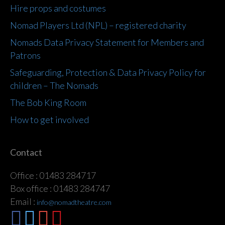
Hire props and costumes
Nomad Players Ltd (NPL) – registered charity
Nomads Data Privacy Statement for Members and
Patrons
Safeguarding, Protection & Data Privacy Policy for
children – The Nomads
The Bob King Room
How to get involved
Contact
Office : 01483 284717
Box office : 01483 284747
Email :
info@nomadtheatre.com