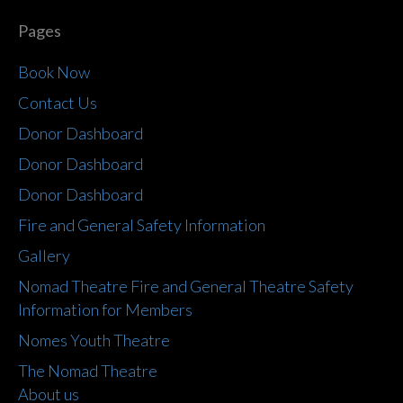
Pages
Book Now
Contact Us
Donor Dashboard
Donor Dashboard
Donor Dashboard
Fire and General Safety Information
Gallery
Nomad Theatre Fire and General Theatre Safety
Information for Members
Nomes Youth Theatre
The Nomad Theatre
About us