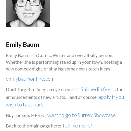
Emily Baum
Emily Baum is a Comic, Writer and overall silly person.
Whether she is performing stand up in your town, hosting a
new comedy night, or sharing some new sketch ideas.
emilybaumonline.com
social media feeds
Don’t forget to keep an eye on our
for
apply if you
announcements of new artists… and of course,
wish to take part
.
I want to go to Surrey Showcase!
Buy Tickets HERE:
Tell me more!
Back to the main page here: