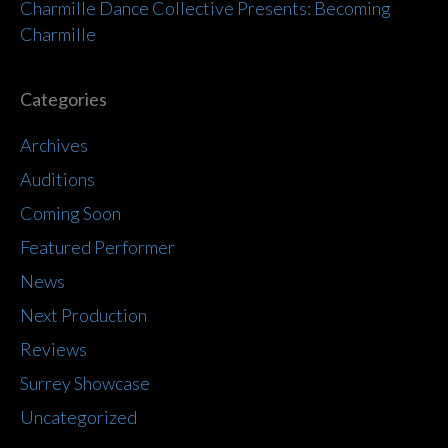
Charmille Dance Collective Presents: Becoming
Charmille
Categories
Archives
Auditions
Coming Soon
Featured Performer
News
Next Production
Reviews
Surrey Showcase
Uncategorized