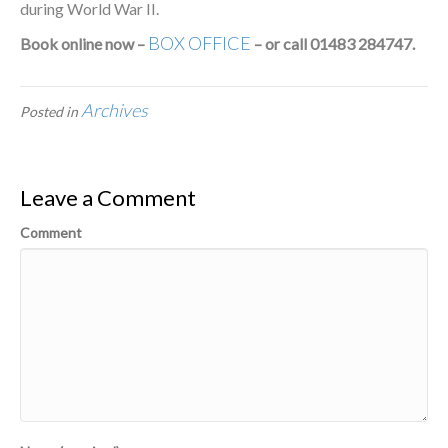
during World War II.
BOX OFFICE
Book online now –
– or call 01483 284747.
Archives
Posted in
Leave a Comment
Comment