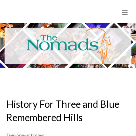
M
e
n
u
History For Three and Blue
Remembered Hills
Two one-act plays