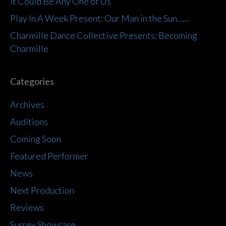
It Could Be Any One of Us
Play In A Week Present: Our Man in the Sun……
Charmille Dance Collective Presents: Becoming
Charmille
Categories
Archives
Auditions
Coming Soon
Featured Performer
News
Next Production
Reviews
Surrey Showcase