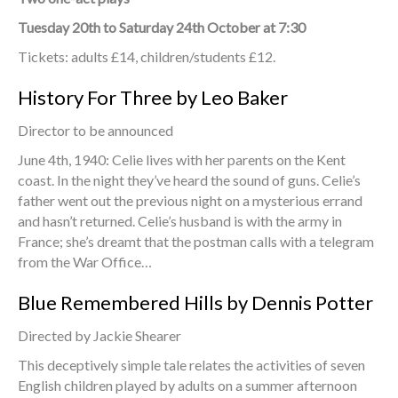
Tuesday 20th to Saturday 24th October at 7:30
Tickets: adults £14, children/students £12.
History For Three by Leo Baker
Director to be announced
June 4th, 1940: Celie lives with her parents on the Kent
coast. In the night they’ve heard the sound of guns. Celie’s
father went out the previous night on a mysterious errand
and hasn’t returned. Celie’s husband is with the army in
France; she’s dreamt that the postman calls with a telegram
from the War Office…
Blue Remembered Hills by Dennis Potter
Directed by Jackie Shearer
This deceptively simple tale relates the activities of seven
English children played by adults on a summer afternoon