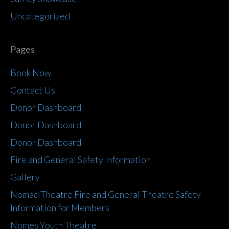
Uncategorized
Pages
Book Now
Contact Us
Donor Dashboard
Donor Dashboard
Donor Dashboard
Fire and General Safety Information
Gallery
Nomad Theatre Fire and General Theatre Safety
Information for Members
Nomes Youth Theatre