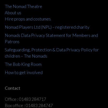
The Nomad Theatre
About us
Hire props and costumes
Nomad Players Ltd (NPL) – registered charity
Nomads Data Privacy Statement for Members and
Patrons
Safeguarding, Protection & Data Privacy Policy for
children – The Nomads
The Bob King Room
How to get involved
Contact
Office : 01483 284717
Box office : 01483 284747