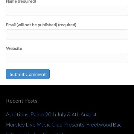
Name (required)
Email (will not be published) (required)
Website
Recent Posts
Auditions: Panto 20th July & 4th August
Horsley Live Music Club Presents: Fleetwood Bac