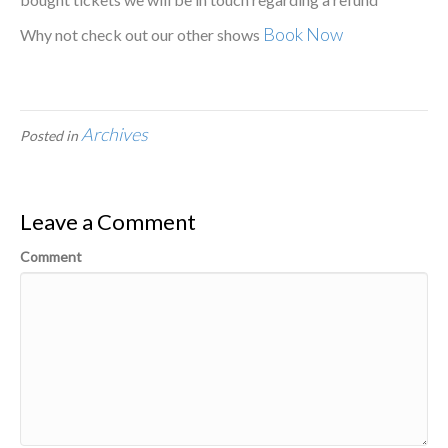
Book Now
Why not check out our other shows
Archives
Posted in
Leave a Comment
Comment