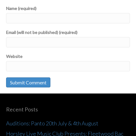
Name (required)
Email (will not be published) (required)
Website
Recent Posts
Auditions: Panto 20th July & 4th August
Horsley Live Music Club Presents: Fleetwood Bac