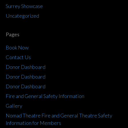
Surrey Showcase
Uncategorized
Pages
Book Now
Contact Us
Donor Dashboard
Donor Dashboard
Donor Dashboard
Fire and General Safety Information
Gallery
Nomad Theatre Fire and General Theatre Safety
Information for Members