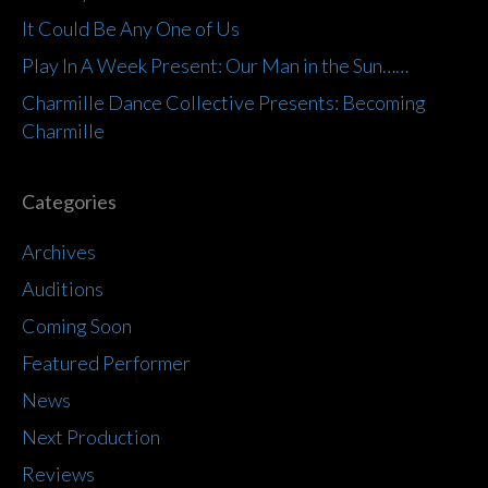
It Could Be Any One of Us
Play In A Week Present: Our Man in the Sun……
Charmille Dance Collective Presents: Becoming
Charmille
Categories
Archives
Auditions
Coming Soon
Featured Performer
News
Next Production
Reviews