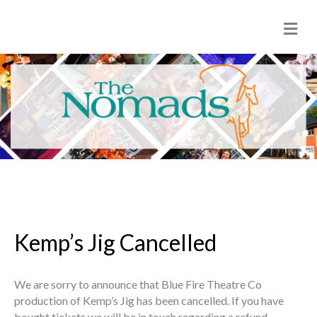
M
e
n
u
Kemp’s Jig Cancelled
We are sorry to announce that Blue Fire Theatre Co
production of Kemp’s Jig has been cancelled. If you have
bought tickets we will be in touch regarding a refund