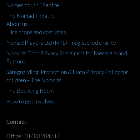
Nomes Youth Theatre
The Nomad Theatre
About us
Hire props and costumes
Nomad Players Ltd (NPL) – registered charity
Nomads Data Privacy Statement for Members and
Patrons
Safeguarding, Protection & Data Privacy Policy for
children – The Nomads
The Bob King Room
How to get involved
Contact
Office : 01483 284717