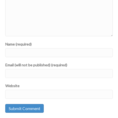
Name (required)
Email (will not be published) (required)
Website