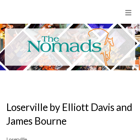
M
e
n
u
Loserville by Elliott Davis and
James Bourne
Loserville