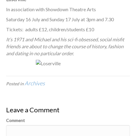
In association with Showdown Theatre Arts
Saturday 16 July and Sunday 17 July at 3pm and 7.30
Tickets: adults £12, children/students £10
It’s 1971 and Michael and his sci-fi obsessed, social misfit
friends are about to change the course of history, fashion
and dating in no particular order.
Archives
Posted in
Leave a Comment
Comment