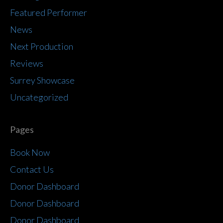
Featured Performer
News
Next Production
Reviews
Surrey Showcase
Uncategorized
Pages
Book Now
Contact Us
Donor Dashboard
Donor Dashboard
Donor Dashboard