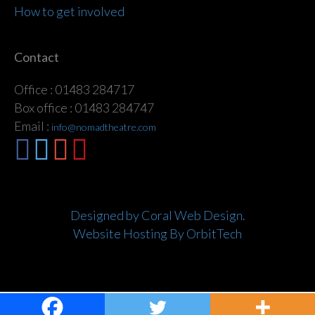
How to get involved
Contact
Office : 01483 284717
Box office : 01483 284747
Email :
info@nomadtheatre.com
Designed by Coral Web Design.
Website Hosting By OrbitTech