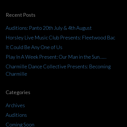
Recent Posts
Auditions: Panto 20th July & 4th August
Horsley Live Music Club Presents: Fleetwood Bac
It Could Be Any One of Us
Play In A Week Present: Our Man in the Sun……
Charmille Dance Collective Presents: Becoming
Charmille
Categories
Archives
Auditions
Coming Soon