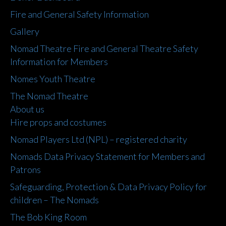
Fire and General Safety Information
Gallery
Nomad Theatre Fire and General Theatre Safety
Information for Members
Nomes Youth Theatre
The Nomad Theatre
About us
Hire props and costumes
Nomad Players Ltd (NPL) – registered charity
Nomads Data Privacy Statement for Members and
Patrons
Safeguarding, Protection & Data Privacy Policy for
children – The Nomads
The Bob King Room