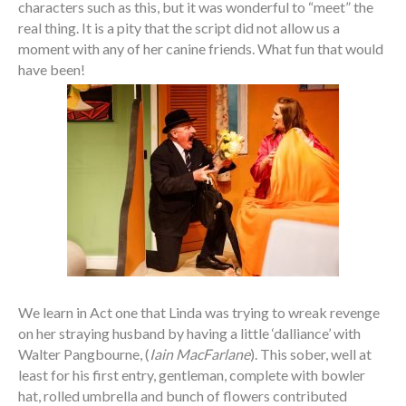
characters such as this, but it was wonderful to “meet” the
real thing. It is a pity that the script did not allow us a
moment with any of her canine friends. What fun that would
have been!
We learn in Act one that Linda was trying to wreak revenge
on her straying husband by having a little ‘dalliance’ with
Walter Pangbourne, (
Iain MacFarlane
). This sober, well at
least for his first entry, gentleman, complete with bowler
hat, rolled umbrella and bunch of flowers contributed