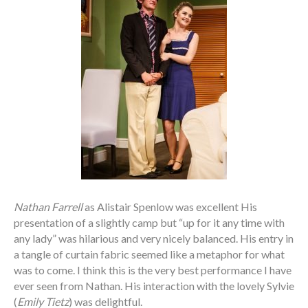
Nathan Farrell
as Alistair Spenlow was excellent His
presentation of a slightly camp but “up for it any time with
any lady” was hilarious and very nicely balanced. His entry in
a tangle of curtain fabric seemed like a metaphor for what
was to come. I think this is the very best performance I have
ever seen from Nathan. His interaction with the lovely Sylvie
(
Emily Tietz
) was delightful.