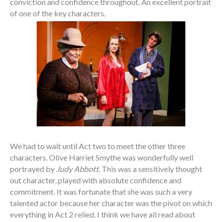
conviction and confidence throughout. An excellent portrait
of one of the key characters.
We had to wait until Act two to meet the other three
characters. Olive Harriet Smythe was wonderfully well
portrayed by
Judy Abbott
. This was a sensitively thought
out character, played with absolute confidence and
commitment. It was fortunate that she was such a very
talented actor because her character was the pivot on which
everything in Act 2 relied. I think we have all read about