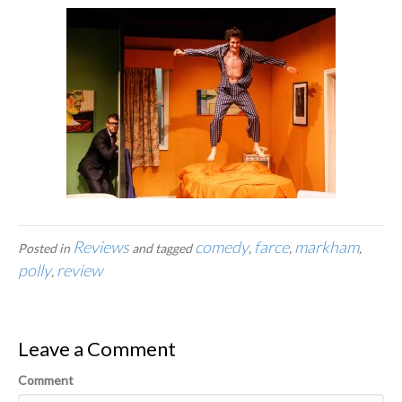
Reviews
comedy
farce
markham
Posted in
and tagged
,
,
,
polly
review
,
Leave a Comment
Comment