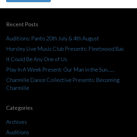
Recent Posts
Auditions: Panto 20th July & 4th August
Horsley Live Music Club Presents: Fleetwood Bac
It Could Be Any One of Us
Play In A Week Present: Our Man in the Sun……
Charmille Dance Collective Presents: Becoming
Charmille
Categories
Archives
Auditions