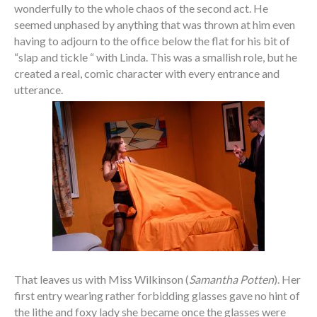
wonderfully to the whole chaos of the second act. He
seemed unphased by anything that was thrown at him even
having to adjourn to the office below the flat for his bit of
“slap and tickle “ with Linda. This was a smallish role, but he
created a real, comic character with every entrance and
utterance.
That leaves us with Miss Wilkinson (
Samantha Potten
). Her
first entry wearing rather forbidding glasses gave no hint of
the lithe and foxy lady she became once the glasses were