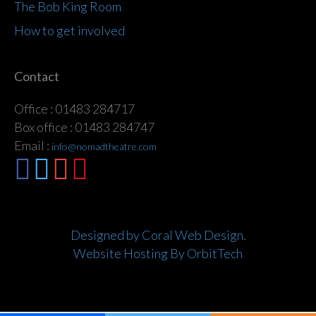
The Bob King Room
How to get involved
Contact
Office : 01483 284717
Box office : 01483 284747
Email :
info@nomadtheatre.com
Designed by Coral Web Design.
Website Hosting By OrbitTech