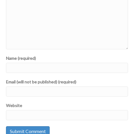
Name (required)
Email (will not be published) (required)
Website