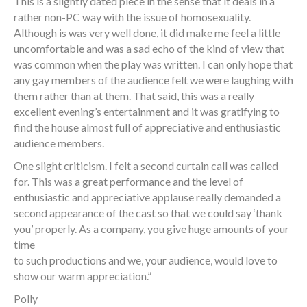
This is a slightly dated piece in the sense that it deals in a
rather non-PC way with the issue of homosexuality.
Although is was very well done, it did make me feel a little
uncomfortable and was a sad echo of the kind of view that
was common when the play was written. I can only hope that
any gay members of the audience felt we were laughing with
them rather than at them. That said, this was a really
excellent evening’s entertainment and it was gratifying to
find the house almost full of appreciative and enthusiastic
audience members.
One slight criticism. I felt a second curtain call was called
for. This was a great performance and the level of
enthusiastic and appreciative applause really demanded a
second appearance of the cast so that we could say ‘thank
you’ properly. As a company, you give huge amounts of your
time
to such productions and we, your audience, would love to
show our warm appreciation.”
Polly