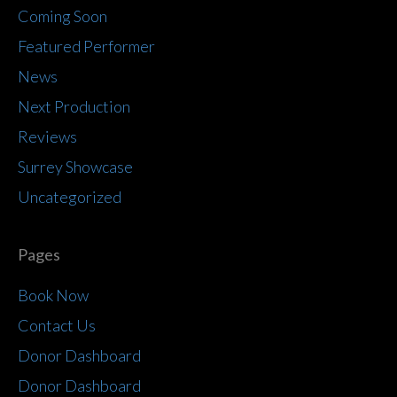
Coming Soon
Featured Performer
News
Next Production
Reviews
Surrey Showcase
Uncategorized
Pages
Book Now
Contact Us
Donor Dashboard
Donor Dashboard