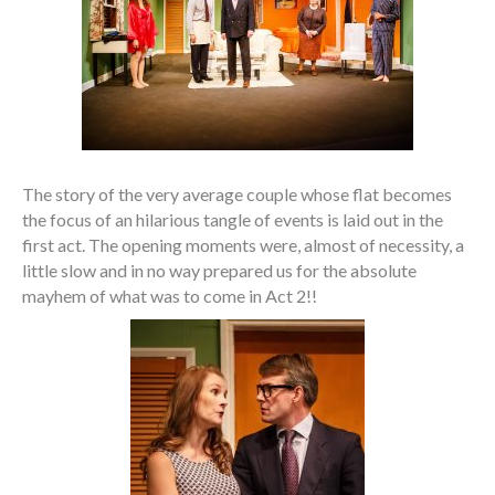
The story of the very average couple whose flat becomes
the focus of an hilarious tangle of events is laid out in the
first act. The opening moments were, almost of necessity, a
little slow and in no way prepared us for the absolute
mayhem of what was to come in Act 2!!