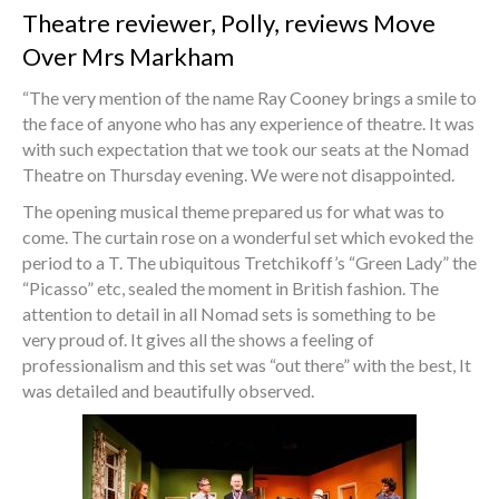
Theatre reviewer, Polly, reviews Move
Over Mrs Markham
“The very mention of the name Ray Cooney brings a smile to
the face of anyone who has any experience of theatre. It was
with such expectation that we took our seats at the Nomad
Theatre on Thursday evening. We were not disappointed.
The opening musical theme prepared us for what was to
come. The curtain rose on a wonderful set which evoked the
period to a T. The ubiquitous Tretchikoff’s “Green Lady” the
“Picasso” etc, sealed the moment in British fashion. The
attention to detail in all Nomad sets is something to be
very proud of. It gives all the shows a feeling of
professionalism and this set was “out there” with the best, It
was detailed and beautifully observed.