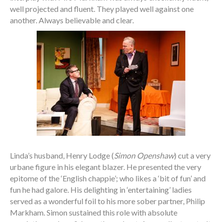
well projected and fluent. They played well against one
another. Always believable and clear.
Linda’s husband, Henry Lodge (
Simon Openshaw
) cut a very
urbane figure in his elegant blazer. He presented the very
epitome of the ‘English chappie’; who likes a ‘bit of fun’ and
fun he had galore. His delighting in ‘entertaining’ ladies
served as a wonderful foil to his more sober partner, Philip
Markham. Simon sustained this role with absolute