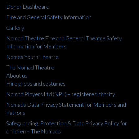
Donor Dashboard
Fire and General Safety Information
Gallery
Nomad Theatre Fire and General Theatre Safety
Information for Members
Nomes Youth Theatre
The Nomad Theatre
About us
Hire props and costumes
Nomad Players Ltd (NPL) – registered charity
Nomads Data Privacy Statement for Members and
Patrons
Safeguarding, Protection & Data Privacy Policy for
children – The Nomads