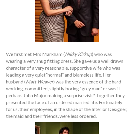
We first met Mrs Markham (
Nikky Kirkup
) who was
wearing a very snug fitting dress. She gave us a well drawn
character of a very reasonable, supportive wife who was
leading a very quiet,”normal” and blameless life. Her
husband (
Matt Weaver
) was the very essence of the hard
working, committed, slightly boring “grey man” or was it
perhaps John Major making a surprise visit? Together they
presented the face of an ordered married life. Fortunately
for us, their employees, in the shape of the Interior Designer,
the maid and their friends, were less ordered.