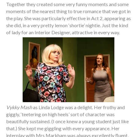
Together they created some very funny moments and some
moments of the nearest thing to true romance that we got in
the play. She was particularly effective in Act 2, appearing as
she did, in a very pretty lemon ‘shortie’ nightie. Just the kind
of lady for an Interior Designer, attractive in every way.
Vykky Mash
as Linda Lodge was a delight. Her frothy and
giggly, ‘teetering on high heels’ sort of character was
beautifully sustained. (I once knew a young student just like
that.) She kept me giggling with every appearance. Her
interplay with Mrs Markham was always excellently fluent,