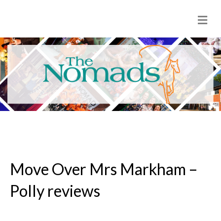
M
e
n
u
Move Over Mrs Markham –
Polly reviews