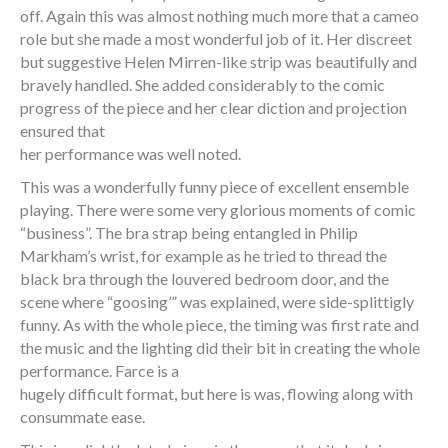
off. Again this was almost nothing much more that a cameo
role but she made a most wonderful job of it. Her discreet
but suggestive Helen Mirren-like strip was beautifully and
bravely handled. She added considerably to the comic
progress of the piece and her clear diction and projection
ensured that
her performance was well noted.
This was a wonderfully funny piece of excellent ensemble
playing. There were some very glorious moments of comic
“business”. The bra strap being entangled in Philip
Markham’s wrist, for example as he tried to thread the
black bra through the louvered bedroom door, and the
scene where “goosing’” was explained, were side-splittigly
funny. As with the whole piece, the timing was first rate and
the music and the lighting did their bit in creating the whole
performance. Farce is a
hugely difficult format, but here is was, flowing along with
consummate ease.