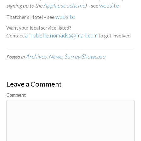
Applause scheme
website
signing up to the
)
– see
website
Thatcher’s Hotel – see
Want your local service listed?
annabelle.nomads@gmail.com
Contact
to get involved
Archives
News
Surrey Showcase
Posted in
,
,
Leave a Comment
Comment