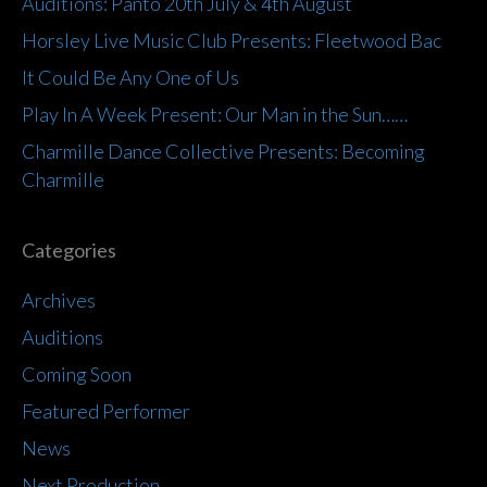
Auditions: Panto 20th July & 4th August
Horsley Live Music Club Presents: Fleetwood Bac
It Could Be Any One of Us
Play In A Week Present: Our Man in the Sun……
Charmille Dance Collective Presents: Becoming
Charmille
Categories
Archives
Auditions
Coming Soon
Featured Performer
News
Next Production