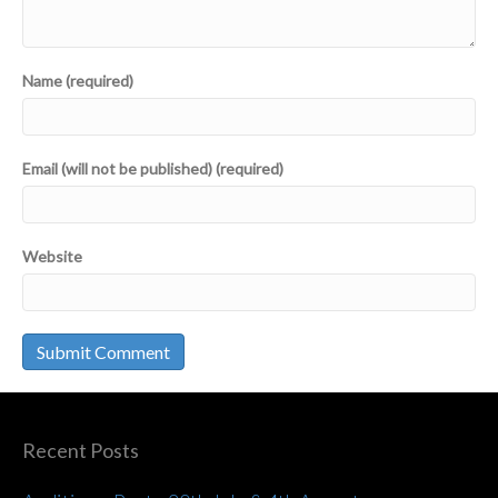
Name (required)
Email (will not be published) (required)
Website
Recent Posts