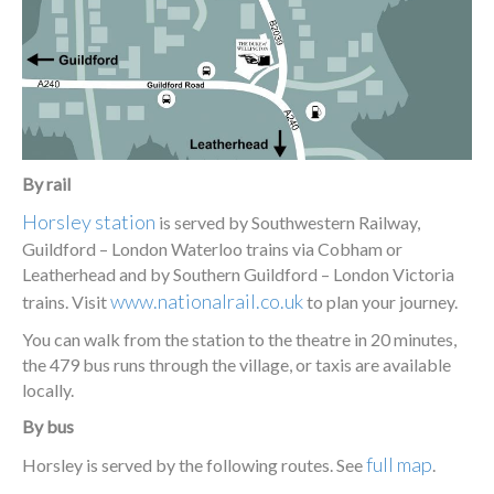
By rail
Horsley station
is served by Southwestern Railway,
Guildford – London Waterloo trains via Cobham or
Leatherhead and by Southern Guildford – London Victoria
www.nationalrail.co.uk
trains. Visit
to plan your journey.
You can walk from the station to the theatre in 20 minutes,
the 479 bus runs through the village, or taxis are available
locally.
By bus
full map
Horsley is served by the following routes. See
.