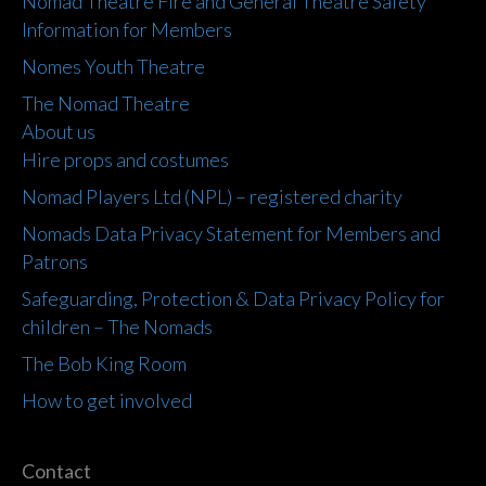
Nomad Theatre Fire and General Theatre Safety
Information for Members
Nomes Youth Theatre
The Nomad Theatre
About us
Hire props and costumes
Nomad Players Ltd (NPL) – registered charity
Nomads Data Privacy Statement for Members and
Patrons
Safeguarding, Protection & Data Privacy Policy for
children – The Nomads
The Bob King Room
How to get involved
Contact