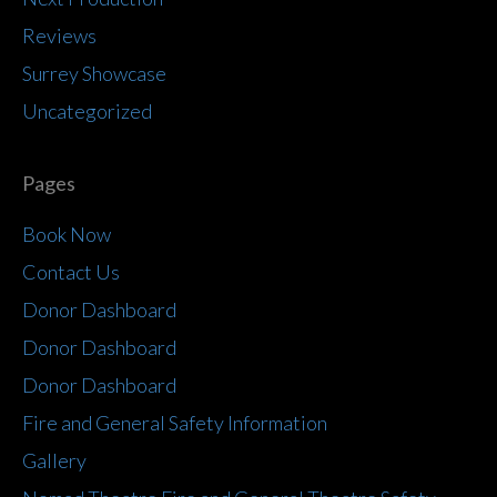
Reviews
Surrey Showcase
Uncategorized
Pages
Book Now
Contact Us
Donor Dashboard
Donor Dashboard
Donor Dashboard
Fire and General Safety Information
Gallery