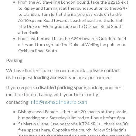
From the A3 travelling London-bound, take the B2215 exit
to Ripley and turn right at the roundabout on to the A247
to Clandon. Turn left at the major crossroads on to the
A246 Epsom Road towards Leatherhead and the left at
The Duke of Wellington pub on to Ockham Road South
after 3 miles.
From Leatherhead take the A246 towards Guildford for 4
miles and turn right at The Duke of Wellington pub on to
Ockham Road South.
Parking
We have limited spaces in our car park –
please contact
us
to request
loading access
if you are a performer.
If you require a
disabled parking space
, parking vouchers
must be booked along with your ticket or by
info@nomadtheatre.com
contacting
Bishopsmead Parade – there are 20 spaces at the parade,
but parking on a Saturday is limited to 1 hour before 6pm.
St Martin’s Lane (use postcode KT24 6RH) – there are 30
free spaces here. Opposite the church, follow St Martin’s
close round to the right and you can access the car park via