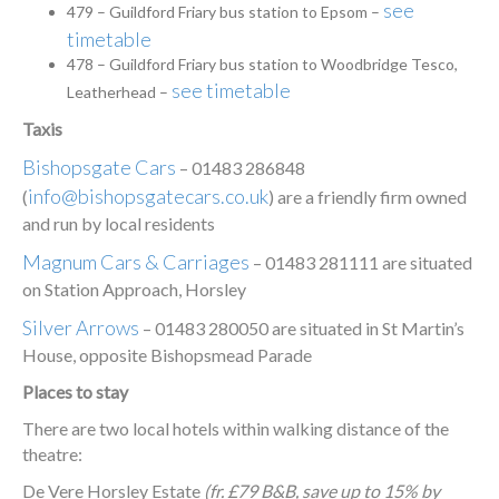
see
479 – Guildford Friary bus station to Epsom –
timetable
478 – Guildford Friary bus station to Woodbridge Tesco,
see timetable
Leatherhead –
Taxis
Bishopsgate Cars
– 01483 286848
info@bishopsgatecars.co.uk
(
) are a friendly firm owned
and run by local residents
Magnum Cars & Carriages
– 01483 281111 are situated
on Station Approach, Horsley
Silver Arrows
– 01483 280050 are situated in St Martin’s
House, opposite Bishopsmead Parade
Places to stay
There are two local hotels within walking distance of the
theatre:
De Vere Horsley Estate
(fr. £79 B&B, save up to 15% by