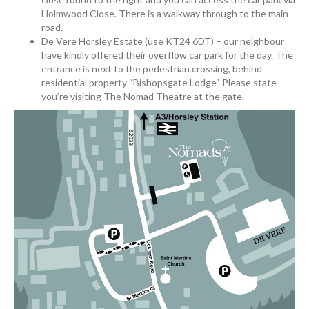
Holmwood Close. There is a walkway through to the main
road.
De Vere Horsley Estate (use KT24 6DT) – our neighbour
have kindly offered their overflow car park for the day. The
entrance is next to the pedestrian crossing, behind
residential property “Bishopsgate Lodge”. Please state
you’re visiting The Nomad Theatre at the gate.