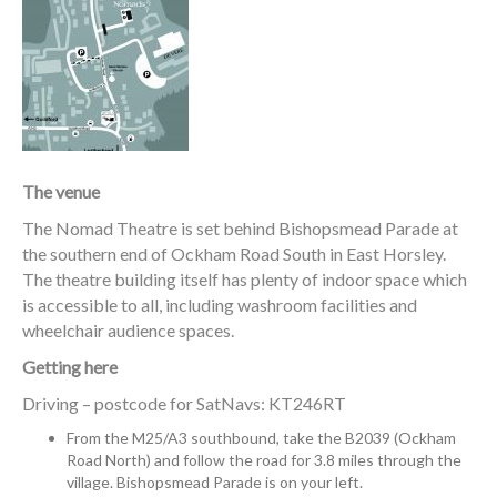
The venue
The Nomad Theatre is set behind Bishopsmead Parade at
the southern end of Ockham Road South in East Horsley.
The theatre building itself has plenty of indoor space which
is accessible to all, including washroom facilities and
wheelchair audience spaces.
Getting here
Driving – postcode for SatNavs: KT246RT
From the M25/A3 southbound, take the B2039 (Ockham
Road North) and follow the road for 3.8 miles through the
village. Bishopsmead Parade is on your left.