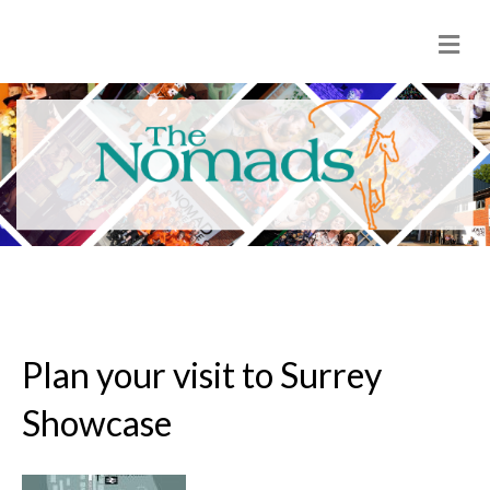
M
e
n
u
Plan your visit to Surrey
Showcase