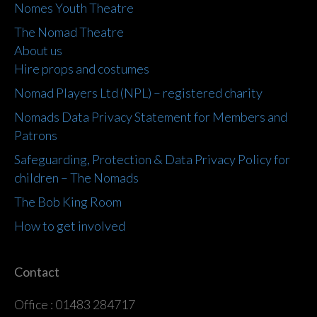
Nomes Youth Theatre
The Nomad Theatre
About us
Hire props and costumes
Nomad Players Ltd (NPL) – registered charity
Nomads Data Privacy Statement for Members and
Patrons
Safeguarding, Protection & Data Privacy Policy for
children – The Nomads
The Bob King Room
How to get involved
Contact
Office : 01483 284717