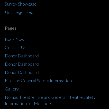
Surrey Showcase
Uncategorized
Pages
Book Now
Contact Us
Donor Dashboard
Donor Dashboard
Donor Dashboard
Fire and General Safety Information
Gallery
Nomad Theatre Fire and General Theatre Safety
Information for Members