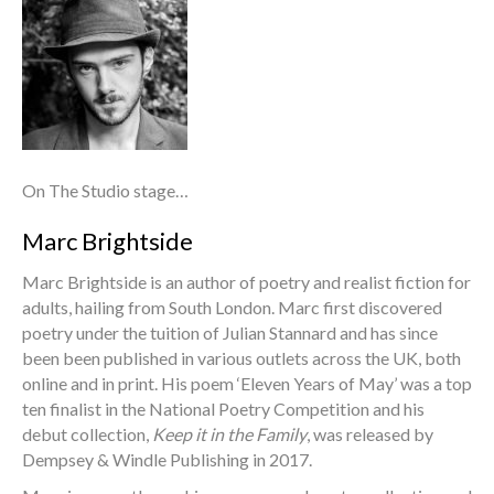
On The Studio stage…
Marc Brightside
Marc Brightside is an author of poetry and realist fiction for
adults, hailing from South London. Marc first discovered
poetry under the tuition of Julian Stannard and has since
been been published in various outlets across the UK, both
online and in print. His poem ‘Eleven Years of May’ was a top
ten finalist in the National Poetry Competition and his
debut collection,
Keep it in the Family
, was released by
Dempsey & Windle Publishing in 2017.