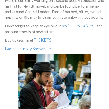
Marc is currently working on a second poetry collection and
his first full-length novel, and can be found performing in-
and-around Central London. Fans of barbed, bitter, cynical
musings on life may find something to enjoy in these poems.
social media feeds
Don’t forget to keep an eye on our
for
announcements of new artists…
TICKETS
Buy tickets here!
Back to Surrey Showcase…