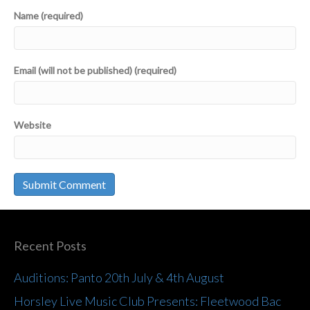
Name (required)
Email (will not be published) (required)
Website
Recent Posts
Auditions: Panto 20th July & 4th August
Horsley Live Music Club Presents: Fleetwood Bac