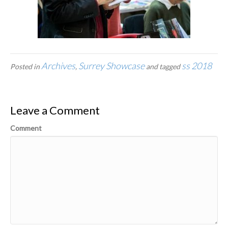
Archives
Surrey Showcase
ss 2018
Posted in
,
and tagged
Leave a Comment
Comment