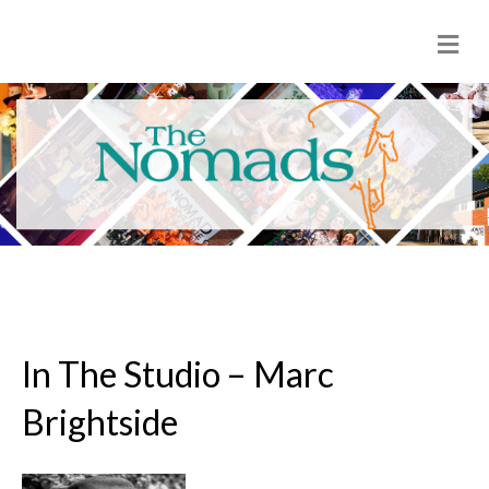
M
e
n
u
In The Studio – Marc
Brightside