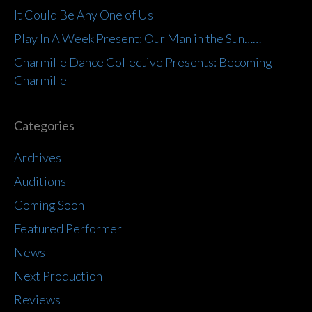
It Could Be Any One of Us
Play In A Week Present: Our Man in the Sun……
Charmille Dance Collective Presents: Becoming
Charmille
Categories
Archives
Auditions
Coming Soon
Featured Performer
News
Next Production
Reviews