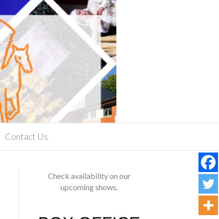
Contact Us
Check availability on our
upcoming shows.