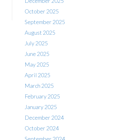
December 2025
October 2025
September 2025
August 2025
July 2025
June 2025
May 2025
April 2025
March 2025
February 2025
January 2025
December 2024
October 2024
September 2024