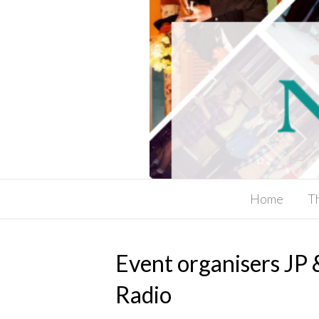
Home
T
Event organisers JP
Radio