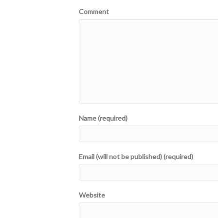
Comment
Name (required)
Email (will not be published) (required)
Website