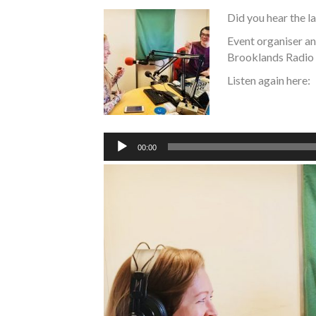
Did you hear the 
Event organiser a
Brooklands Radio 
Listen again here:
Audio
Player
00:00