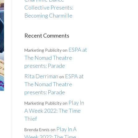
Collective Presents:
Becoming Charmille
Recent Comments
ESPA at
Marketing Publicity
on
The Nomad Theatre
presents: Parade
Rita Derriman
ESPA at
on
The Nomad Theatre
presents: Parade
Play In
Marketing Publicity
on
A Week 2022: The Time
Thief
Play In A
Brenda Ennis
on
Week 2022: The Time