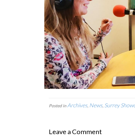
Archives
News
Surrey Show
Posted in
,
,
Leave a Comment