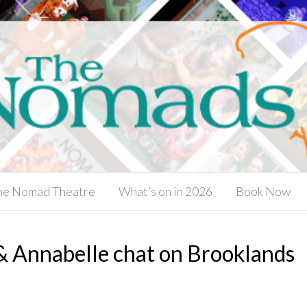
he Nomad Theatre
What’s on in 2026
Book Now
 & Annabelle chat on Brooklands