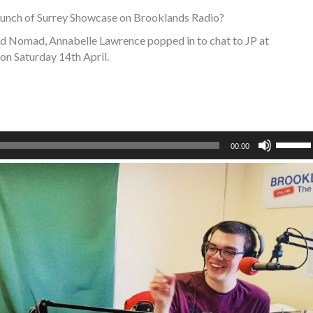
launch of Surrey Showcase on Brooklands Radio?
nd Nomad, Annabelle Lawrence popped in to chat to JP at
on Saturday 14th April.
Use
00:00
Up/Do
Arrow
keys
to
increa
or
decre
volume