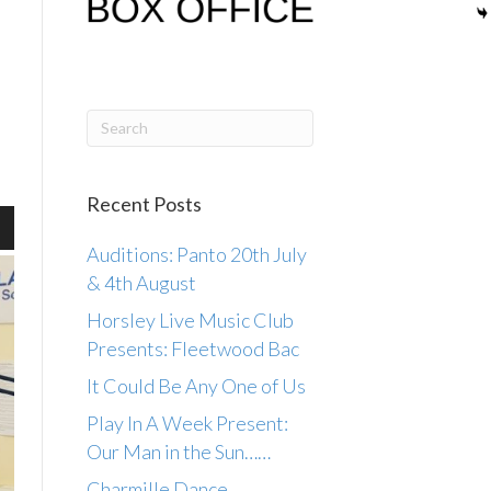
Recent Posts
wn
Auditions: Panto 20th July
& 4th August
Horsley Live Music Club
Presents: Fleetwood Bac
se
It Could Be Any One of Us
ase
Play In A Week Present:
.
Our Man in the Sun……
Charmille Dance