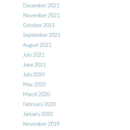
December 2021
November 2021
October 2021
September 2021
August 2021
July 2021
June 2021
July 2020
May 2020
March 2020
February 2020
Contact
January 2020
Office : 01483 284717
November 2019
Box office : 01483 284747