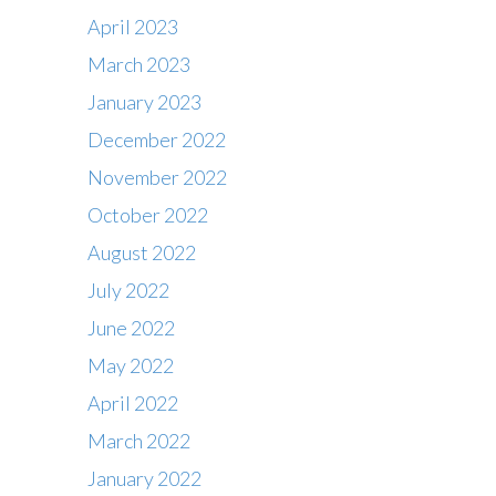
April 2023
March 2023
January 2023
December 2022
November 2022
October 2022
August 2022
July 2022
June 2022
May 2022
April 2022
March 2022
January 2022