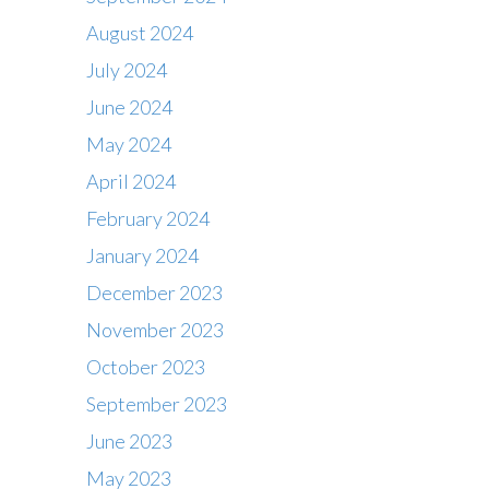
August 2024
July 2024
June 2024
May 2024
April 2024
February 2024
January 2024
December 2023
November 2023
October 2023
September 2023
June 2023
May 2023