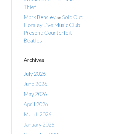
Thief
Mark Beasley
Sold Out:
on
Horsley Live Music Club
Present: Counterfeit
Beatles
Archives
July 2026
June 2026
May 2026
April 2026
March 2026
January 2026